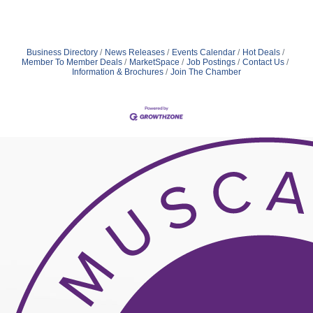
Business Directory
News Releases
Events Calendar
Hot Deals
Member To Member Deals
MarketSpace
Job Postings
Contact Us
Information & Brochures
Join The Chamber