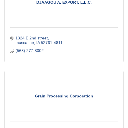
DJAAGOU A. EXPORT, L.L.C.
1324 E 2nd street
muscatine
IA
52761-4811
(563) 277-8002
Grain Processing Corporation