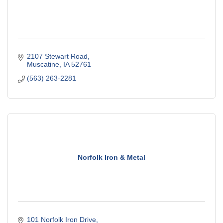
2107 Stewart Road
Muscatine
IA
52761
(563) 263-2281
Norfolk Iron & Metal
101 Norfolk Iron Drive