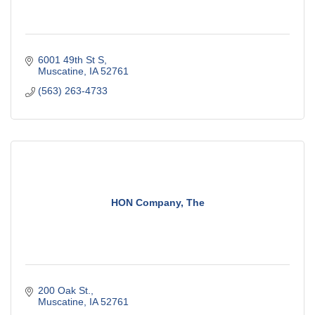
6001 49th St S
Muscatine
IA
52761
(563) 263-4733
HON Company, The
200 Oak St.
Muscatine
IA
52761