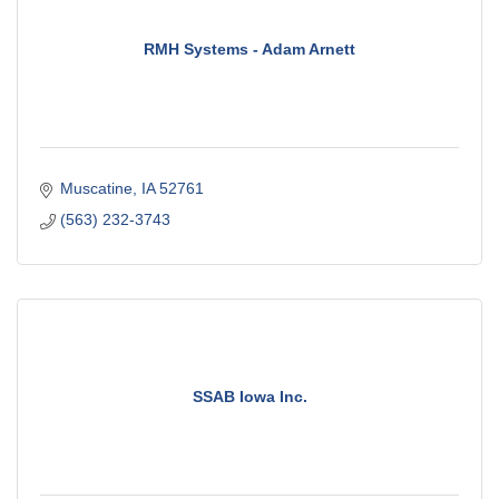
RMH Systems - Adam Arnett
Muscatine
IA
52761
(563) 232-3743
SSAB Iowa Inc.