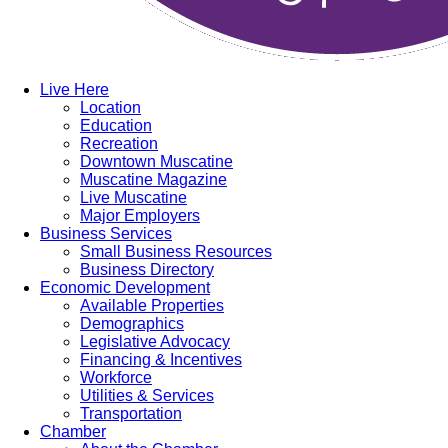
Live Here
Location
Education
Recreation
Downtown Muscatine
Muscatine Magazine
Live Muscatine
Major Employers
Business Services
Small Business Resources
Business Directory
Economic Development
Available Properties
Demographics
Legislative Advocacy
Financing & Incentives
Workforce
Utilities & Services
Transportation
Chamber