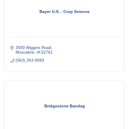
Bayer U.S. - Crop Science
2500 Wiggins Road
Muscatine
IA
52761
(563) 263-0093
Bridgestone Bandag