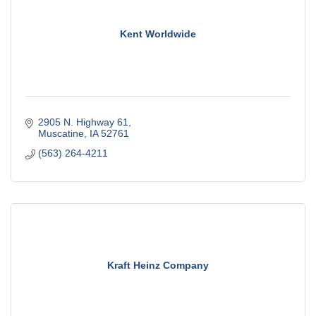
Kent Worldwide
2905 N. Highway 61
Muscatine
IA
52761
(563) 264-4211
Kraft Heinz Company