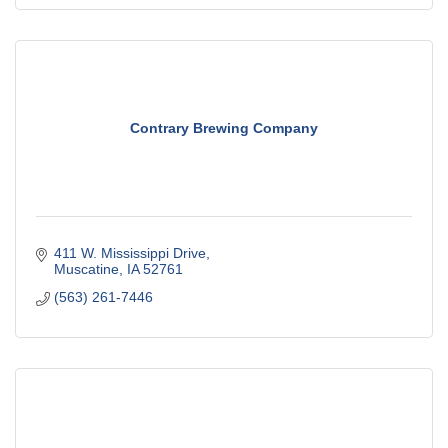
Contrary Brewing Company
411 W. Mississippi Drive
Muscatine
IA
52761
(563) 261-7446