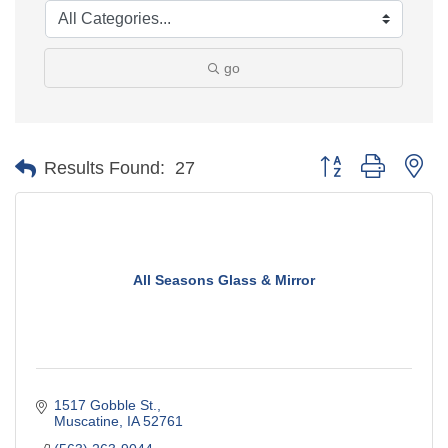
go
Button group with ne
Results Found:
27
All Seasons Glass & Mirror
1517 Gobble St.
Muscatine
IA
52761