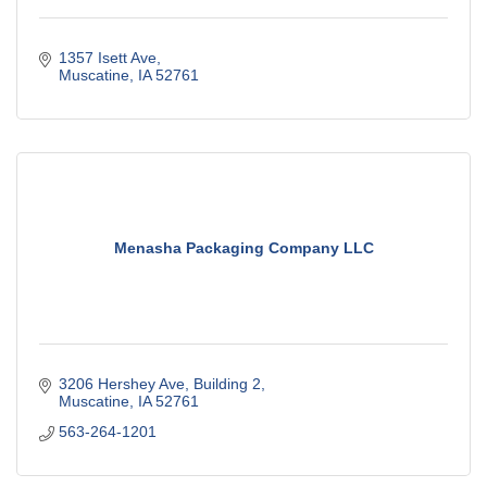
1357 Isett Ave
Muscatine
IA
52761
Menasha Packaging Company LLC
3206 Hershey Ave
Building 2
Muscatine
IA
52761
563-264-1201