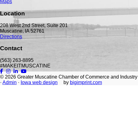
Maps
Location
208 West 2nd Street, Suite 201
Muscatine, IA 52761
Directions
Contact
(563) 263-8895
#MAKEITMUSCATINE
© 2026
Greater Muscatine Chamber of Commerce and Industry
·
Admin
·
Iowa web design
by
bigimprint.com