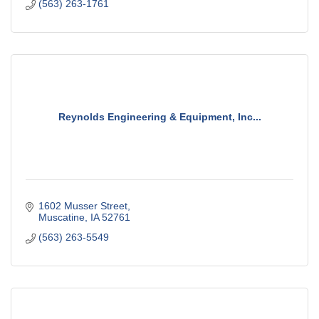
(563) 263-1761
Reynolds Engineering & Equipment, Inc...
1602 Musser Street
Muscatine
IA
52761
(563) 263-5549