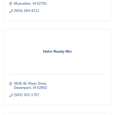
Muscatine
IA
52761
(563) 264-4211
Hahn Ready-Mix
3636 W. River Drive
Davenport
IA
52802
(563) 322-1757