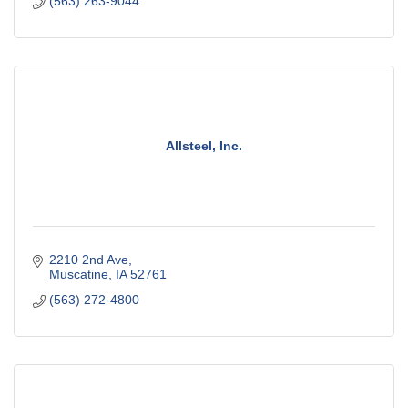
(563) 263-9044
Allsteel, Inc.
2210 2nd Ave
Muscatine
IA
52761
(563) 272-4800