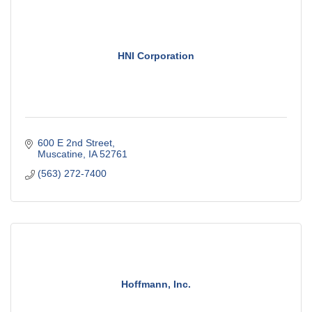
HNI Corporation
600 E 2nd Street
Muscatine
IA
52761
(563) 272-7400
Hoffmann, Inc.