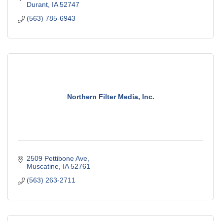
Durant
IA
52747
(563) 785-6943
Northern Filter Media, Inc.
2509 Pettibone Ave
Muscatine
IA
52761
(563) 263-2711