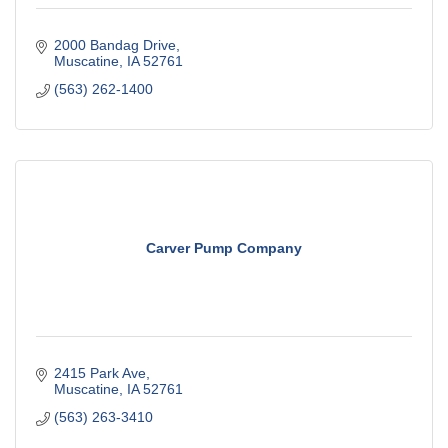
2000 Bandag Drive
Muscatine
IA
52761
(563) 262-1400
Carver Pump Company
2415 Park Ave
Muscatine
IA
52761
(563) 263-3410