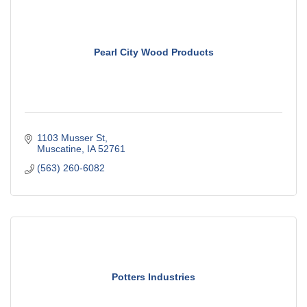
Pearl City Wood Products
1103 Musser St
Muscatine
IA
52761
(563) 260-6082
Potters Industries