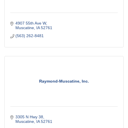
4907 55th Ave W
Muscatine
IA
52761
(563) 262-8481
Raymond-Muscatine, Inc.
3305 N Hwy 38
Muscatine
IA
52761