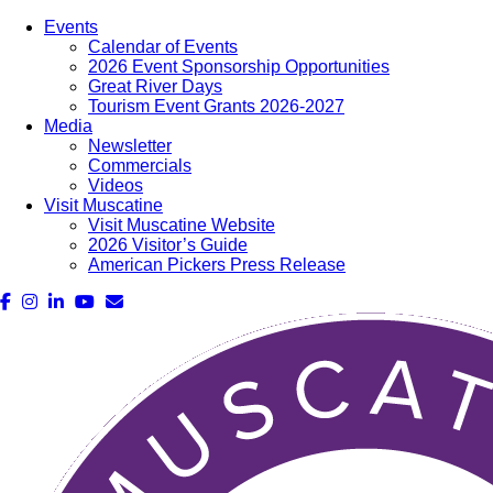
Events
Calendar of Events
2026 Event Sponsorship Opportunities
Great River Days
Tourism Event Grants 2026-2027
Media
Newsletter
Commercials
Videos
Visit Muscatine
Visit Muscatine Website
2026 Visitor’s Guide
American Pickers Press Release