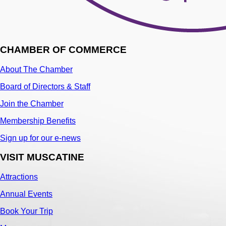
CHAMBER OF COMMERCE
About The Chamber
Board of Directors & Staff
Join the Chamber
Membership Benefits
Sign up for our e-news
VISIT MUSCATINE
Attractions
Annual Events
Book Your Trip