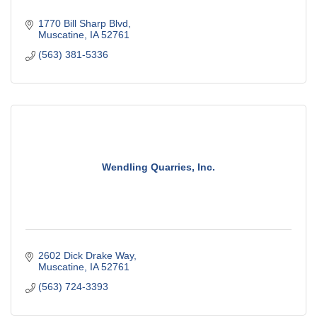
1770 Bill Sharp Blvd
Muscatine
IA
52761
(563) 381-5336
Wendling Quarries, Inc.
2602 Dick Drake Way
Muscatine
IA
52761
(563) 724-3393