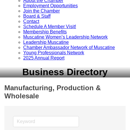
About the Chamber
Employment Opportunities
Join the Chamber
Board & Staff
Contact
Schedule A Member Visit!
Membership Benefits
Muscatine Women’s Leadership Network
Leadership Muscatine
Chamber Ambassador Network of Muscatine
Young Professionals Network
2025 Annual Report
Business Directory
Manufacturing, Production &
Wholesale