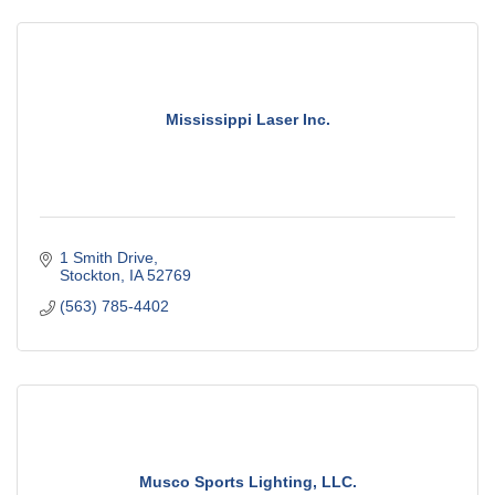
Mississippi Laser Inc.
1 Smith Drive
Stockton
IA
52769
(563) 785-4402
Musco Sports Lighting, LLC.