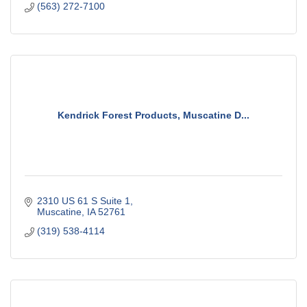
(563) 272-7100
Kendrick Forest Products, Muscatine D...
2310 US 61 S Suite 1
Muscatine
IA
52761
(319) 538-4114