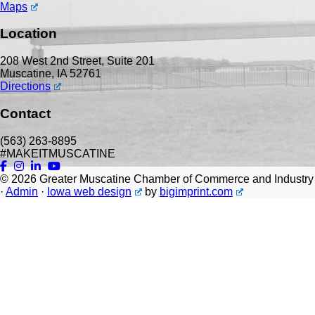
Maps
Location
208 West 2nd Street, Suite 201
Muscatine, IA 52761
Directions
Contact
(563) 263-8895
#MAKEITMUSCATINE
© 2026
Greater Muscatine Chamber of Commerce and Industry
·
Admin
·
Iowa web design
by
bigimprint.com