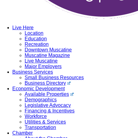
Live Here
Location
Education
Recreation
Downtown Muscatine
Muscatine Magazine
Live Muscatine
Major Employers
Business Services
Small Business Resources
Business Directory
Economic Development
Available Properties
Demographics
Legislative Advocacy
Financing & Incentives
Workforce
Utilities & Services
Transportation
Chamber