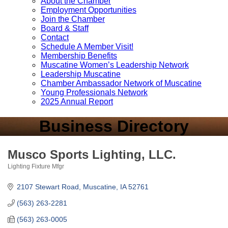
About the Chamber
Employment Opportunities
Join the Chamber
Board & Staff
Contact
Schedule A Member Visit!
Membership Benefits
Muscatine Women’s Leadership Network
Leadership Muscatine
Chamber Ambassador Network of Muscatine
Young Professionals Network
2025 Annual Report
Business Directory
Musco Sports Lighting, LLC.
Lighting Fixture Mfgr
Categories
2107 Stewart Road
Muscatine
IA
52761
(563) 263-2281
(563) 263-0005