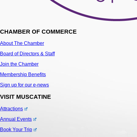
CHAMBER OF COMMERCE
About The Chamber
Board of Directors & Staff
Join the Chamber
Membership Benefits
Sign up for our e-news
VISIT MUSCATINE
Attractions
Annual Events
Book Your Trip