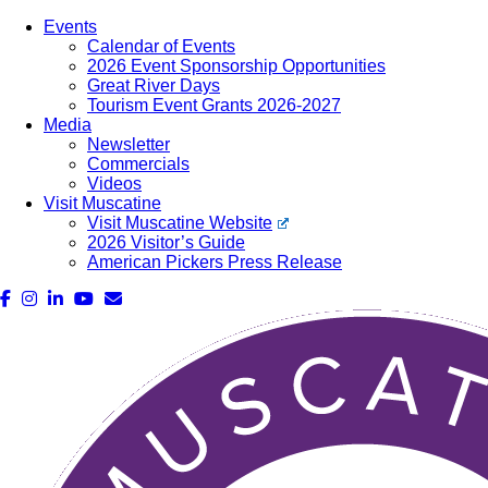
Events
Calendar of Events
2026 Event Sponsorship Opportunities
Great River Days
Tourism Event Grants 2026-2027
Media
Newsletter
Commercials
Videos
Visit Muscatine
Visit Muscatine Website
2026 Visitor’s Guide
American Pickers Press Release