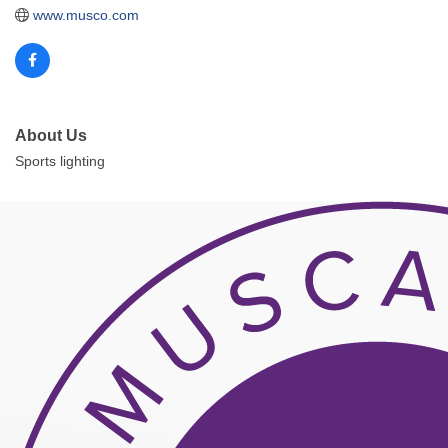
www.musco.com
About Us
Sports lighting