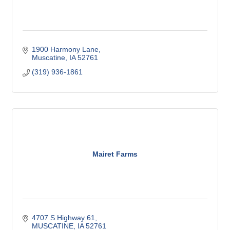
1900 Harmony Lane
Muscatine
IA
52761
(319) 936-1861
Mairet Farms
4707 S Highway 61
MUSCATINE
IA
52761