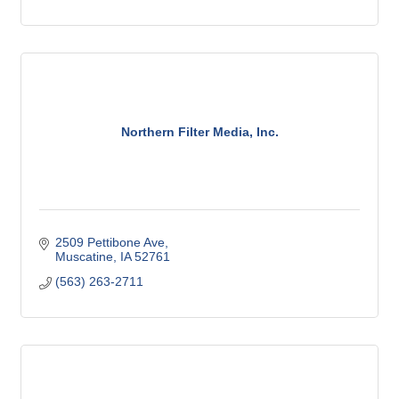
Northern Filter Media, Inc.
2509 Pettibone Ave
Muscatine
IA
52761
(563) 263-2711