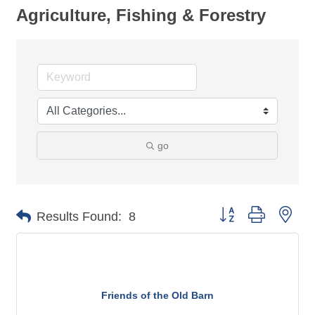
Agriculture, Fishing & Forestry
go
Button group with nes
Results Found:
8
Friends of the Old Barn