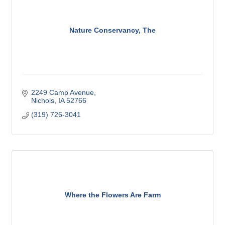
Nature Conservancy, The
2249 Camp Avenue
Nichols
IA
52766
(319) 726-3041
Where the Flowers Are Farm