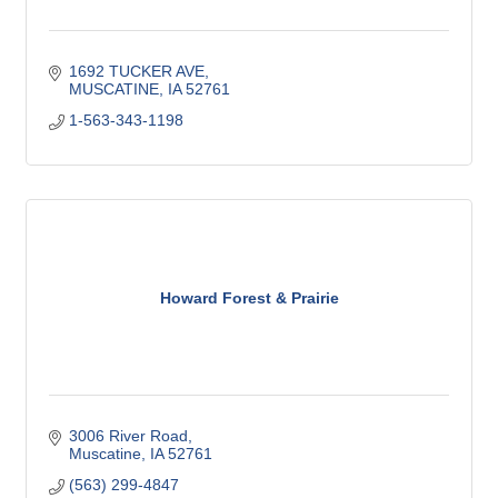
1692 TUCKER AVE
MUSCATINE
IA
52761
1-563-343-1198
Howard Forest & Prairie
3006 River Road
Muscatine
IA
52761
(563) 299-4847