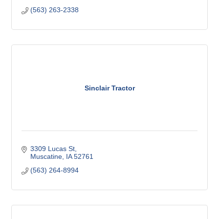
(563) 263-2338
Sinclair Tractor
3309 Lucas St
Muscatine
IA
52761
(563) 264-8994