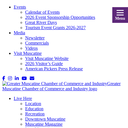
Events
Calendar of Events
2026 Event Sponsorship Opportunities
Menu
Great River Days
Tourism Event Grants 2026-2027
Media
Newsletter
Commercials
Videos
Visit Muscatine
Visit Muscatine Website
2026 Visitor’s Guide
American Pickers Press Release
Live Here
Location
Education
Recreation
Downtown Muscatine
Muscatine Magazine