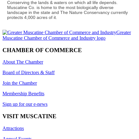
Conserving the lands & waters on which all life depends.
Muscatine Co. is home to the most biologically diverse
landscape in the state and The Nature Conservancy currently
protects 4,000 acres of it.
CHAMBER OF COMMERCE
About The Chamber
Board of Directors & Staff
Join the Chamber
Membership Benefits
Sign up for our e-news
VISIT MUSCATINE
Attractions
Annual Events