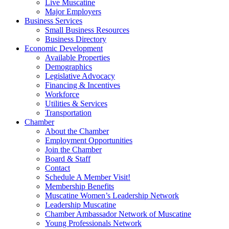
Live Muscatine
Major Employers
Business Services
Small Business Resources
Business Directory
Economic Development
Available Properties
Demographics
Legislative Advocacy
Financing & Incentives
Workforce
Utilities & Services
Transportation
Chamber
About the Chamber
Employment Opportunities
Join the Chamber
Board & Staff
Contact
Schedule A Member Visit!
Membership Benefits
Muscatine Women’s Leadership Network
Leadership Muscatine
Chamber Ambassador Network of Muscatine
Young Professionals Network