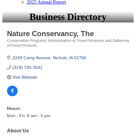
2025 Annual Report
Business Directory
Nature Conservancy, The
Conservation Programs, Administration of
Forest Nurseries and Gathering
Categories
of Forest Products
2249 Camp Avenue
Nichols
IA
52766
(319) 726-3041
Visit Website
Hours:
Mon - Fri: 8 am - 5 pm
About Us