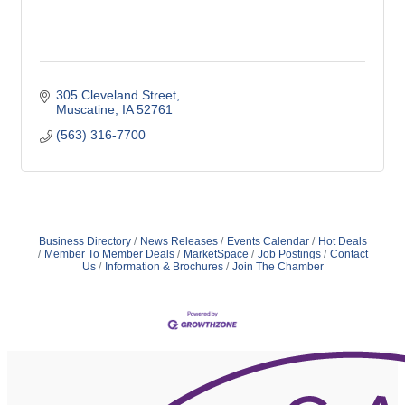
305 Cleveland Street
Muscatine
IA
52761
(563) 316-7700
Business Directory
News Releases
Events Calendar
Hot Deals
Member To Member Deals
MarketSpace
Job Postings
Contact
Us
Information & Brochures
Join The Chamber