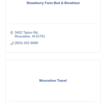
Strawberry Farm Bed & Breakfast
3402 Tipton Rd
Muscatine
IA
52761
(563) 262-8688
Muscatine Travel