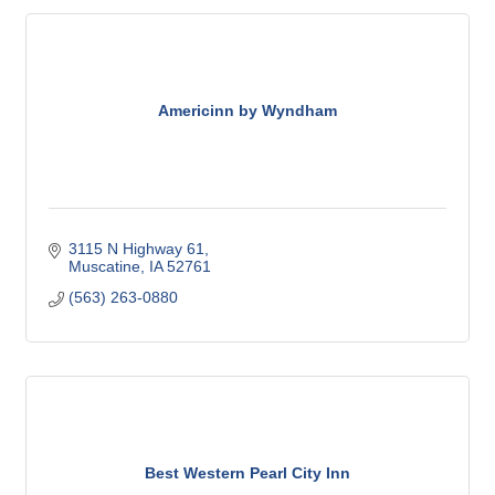
Americinn by Wyndham
3115 N Highway 61
Muscatine
IA
52761
(563) 263-0880
Best Western Pearl City Inn