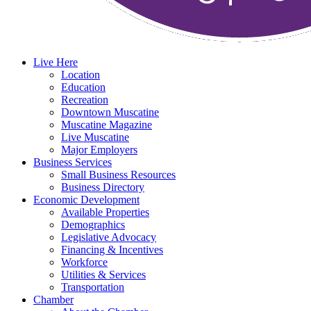
Live Here
Location
Education
Recreation
Downtown Muscatine
Muscatine Magazine
Live Muscatine
Major Employers
Business Services
Small Business Resources
Business Directory
Economic Development
Available Properties
Demographics
Legislative Advocacy
Financing & Incentives
Workforce
Utilities & Services
Transportation
Chamber