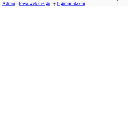
Admin
·
Iowa web design
by
bigimprint.com