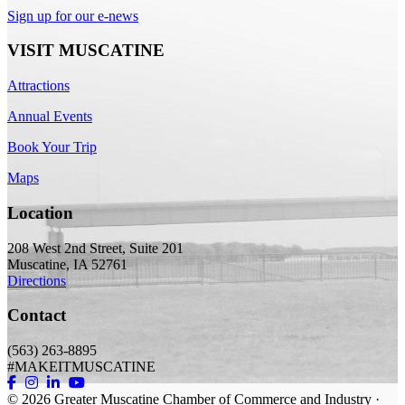
Sign up for our e-news
VISIT MUSCATINE
Attractions
Annual Events
Book Your Trip
Maps
Location
208 West 2nd Street, Suite 201
Muscatine, IA 52761
Directions
Contact
(563) 263-8895
#MAKEITMUSCATINE
© 2026
Greater Muscatine Chamber of Commerce and Industry ·