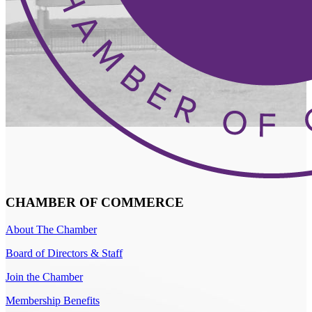
CHAMBER OF COMMERCE
About The Chamber
Board of Directors & Staff
Join the Chamber
Membership Benefits