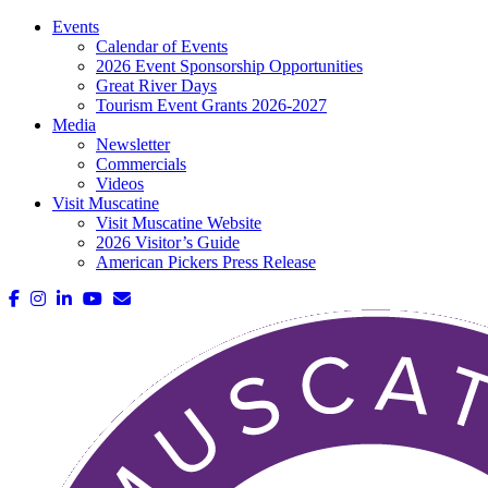
Events
Calendar of Events
2026 Event Sponsorship Opportunities
Great River Days
Tourism Event Grants 2026-2027
Media
Newsletter
Commercials
Videos
Visit Muscatine
Visit Muscatine Website
2026 Visitor’s Guide
American Pickers Press Release