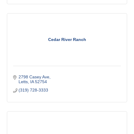
Cedar River Ranch
2798 Casey Ave
Letts
IA
52754
(319) 728-3333