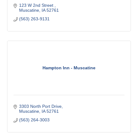
123 W 2nd Street 
Muscatine
IA
52761
(563) 263-9131
Hampton Inn - Muscatine
3303 North Port Drive
Muscatine
IA
52761
(563) 264-3003