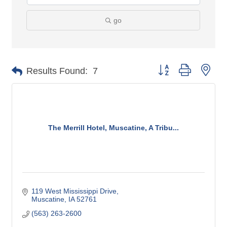
go
Button group with nes
Results Found:
7
The Merrill Hotel, Muscatine, A Tribu...
119 West Mississippi Drive
Muscatine
IA
52761
(563) 263-2600