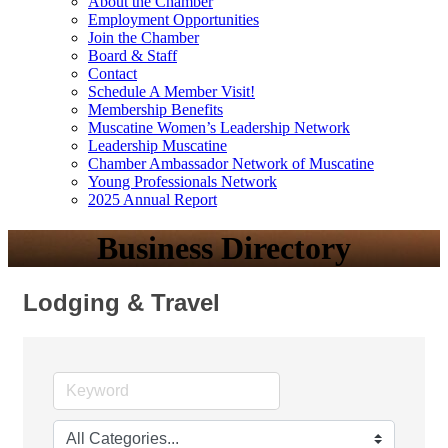
About the Chamber
Employment Opportunities
Join the Chamber
Board & Staff
Contact
Schedule A Member Visit!
Membership Benefits
Muscatine Women’s Leadership Network
Leadership Muscatine
Chamber Ambassador Network of Muscatine
Young Professionals Network
2025 Annual Report
Business Directory
Lodging & Travel