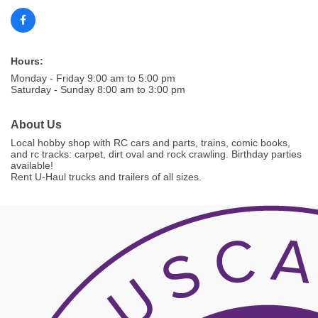
Hours:
Monday - Friday 9:00 am to 5:00 pm
Saturday - Sunday 8:00 am to 3:00 pm
About Us
Local hobby shop with RC cars and parts, trains, comic books,
and rc tracks: carpet, dirt oval and rock crawling. Birthday parties
available!
Rent U-Haul trucks and trailers of all sizes.