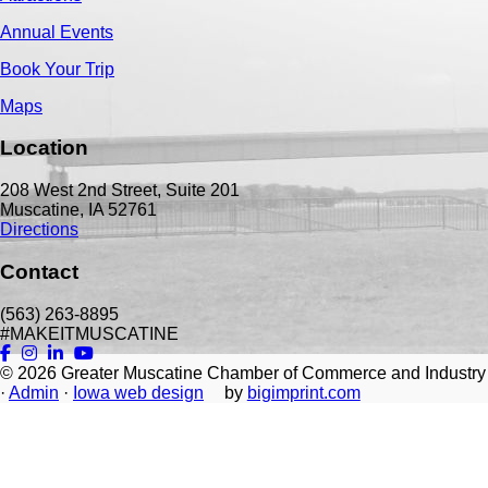
Annual Events
Book Your Trip
Maps
Location
208 West 2nd Street, Suite 201
Muscatine, IA 52761
Directions
Contact
(563) 263-8895
#MAKEITMUSCATINE
© 2026
Greater Muscatine Chamber of Commerce and Industry
·
Admin
·
Iowa web design
by
bigimprint.com