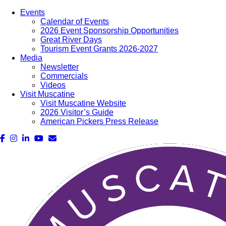
Events
Calendar of Events
2026 Event Sponsorship Opportunities
Great River Days
Tourism Event Grants 2026-2027
Media
Newsletter
Commercials
Videos
Visit Muscatine
Visit Muscatine Website
2026 Visitor’s Guide
American Pickers Press Release