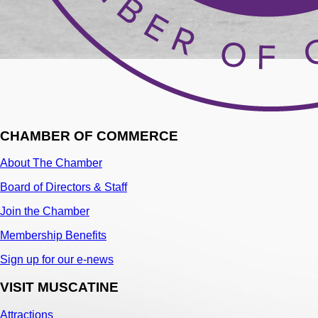
CHAMBER OF COMMERCE
About The Chamber
Board of Directors & Staff
Join the Chamber
Membership Benefits
Sign up for our e-news
VISIT MUSCATINE
Attractions