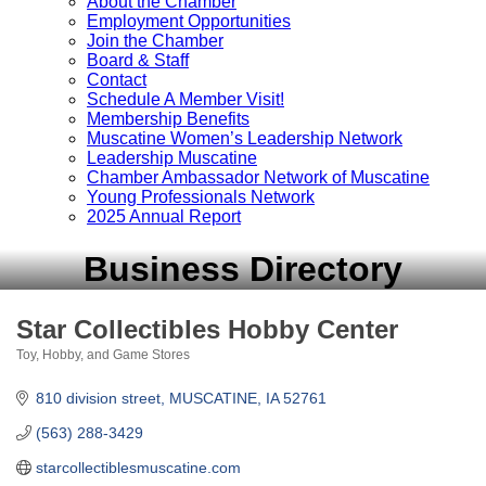
About the Chamber
Employment Opportunities
Join the Chamber
Board & Staff
Contact
Schedule A Member Visit!
Membership Benefits
Muscatine Women’s Leadership Network
Leadership Muscatine
Chamber Ambassador Network of Muscatine
Young Professionals Network
2025 Annual Report
Business Directory
Star Collectibles Hobby Center
Toy, Hobby, and Game Stores
Categories
810 division street
MUSCATINE
IA
52761
(563) 288-3429
starcollectiblesmuscatine.com