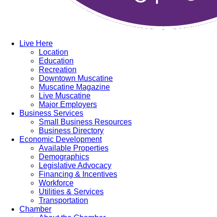
Live Here
Location
Education
Recreation
Downtown Muscatine
Muscatine Magazine
Live Muscatine
Major Employers
Business Services
Small Business Resources
Business Directory
Economic Development
Available Properties
Demographics
Legislative Advocacy
Financing & Incentives
Workforce
Utilities & Services
Transportation
Chamber