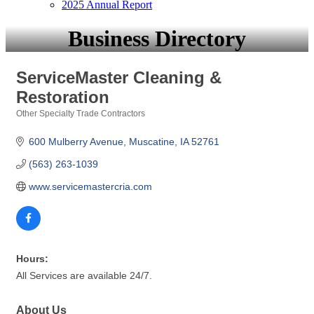
2025 Annual Report
Business Directory
ServiceMaster Cleaning &
Restoration
Other Specialty Trade Contractors
Categories
600 Mulberry Avenue
Muscatine
IA
52761
(563) 263-1039
www.servicemastercria.com
Hours:
All Services are available 24/7.
About Us