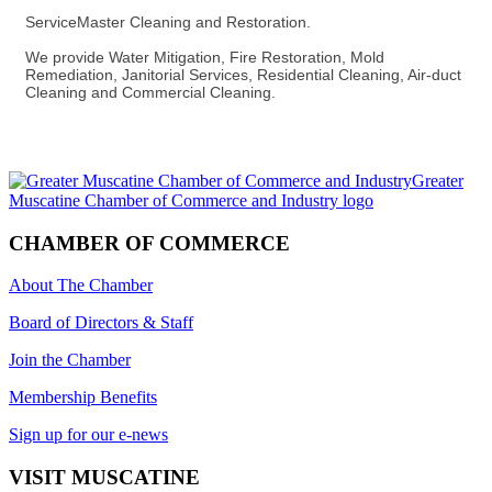
ServiceMaster Cleaning and Restoration.
We provide Water Mitigation, Fire Restoration, Mold
Remediation, Janitorial Services, Residential Cleaning, Air-duct
Cleaning and Commercial Cleaning.
CHAMBER OF COMMERCE
About The Chamber
Board of Directors & Staff
Join the Chamber
Membership Benefits
Sign up for our e-news
VISIT MUSCATINE