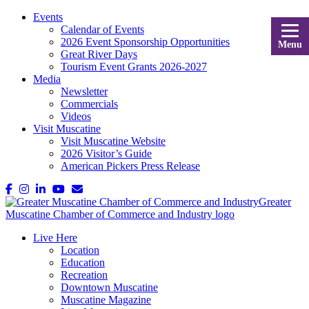
Events
Calendar of Events
2026 Event Sponsorship Opportunities
Menu
Great River Days
Tourism Event Grants 2026-2027
Media
Newsletter
Commercials
Videos
Visit Muscatine
Visit Muscatine Website
2026 Visitor’s Guide
American Pickers Press Release
Live Here
Location
Education
Recreation
Downtown Muscatine
Muscatine Magazine