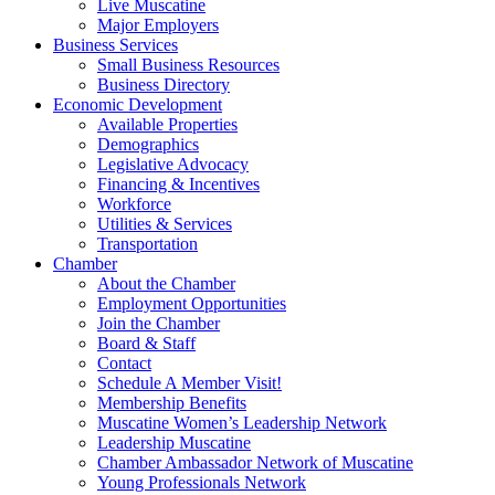
Live Muscatine
Major Employers
Business Services
Small Business Resources
Business Directory
Economic Development
Available Properties
Demographics
Legislative Advocacy
Financing & Incentives
Workforce
Utilities & Services
Transportation
Chamber
About the Chamber
Employment Opportunities
Join the Chamber
Board & Staff
Contact
Schedule A Member Visit!
Membership Benefits
Muscatine Women’s Leadership Network
Leadership Muscatine
Chamber Ambassador Network of Muscatine
Young Professionals Network