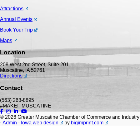
Attractions
Annual Events
Book Your Trip
Maps
Location
208 West 2nd Street, Suite 201
Muscatine, IA 52761
Directions
Contact
(563) 263-8895
#MAKEITMUSCATINE
© 2026
Greater Muscatine Chamber of Commerce and Industry
·
Admin
·
Iowa web design
by
bigimprint.com