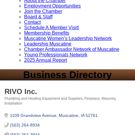
About the Chamber
Employment Opportunities
Join the Chamber
Board & Staff
Contact
Schedule A Member Visit!
Membership Benefits
Muscatine Women’s Leadership Network
Leadership Muscatine
Chamber Ambassador Network of Muscatine
Young Professionals Network
2025 Annual Report
Business Directory
RIVO Inc.
Plumbing and Heating Equipment and Supplies
Fireplace, Masonry,
Categories
Installation
1109 Grandview Avenue
Muscatine
IA
52761
(563) 264-8934
(563) 264-3944