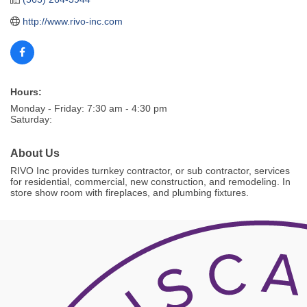
http://www.rivo-inc.com 
Hours:
Monday - Friday: 7:30 am - 4:30 pm
Saturday:
About Us
RIVO Inc provides turnkey contractor, or sub contractor, services
for residential, commercial, new construction, and remodeling. In
store show room with fireplaces, and plumbing fixtures.