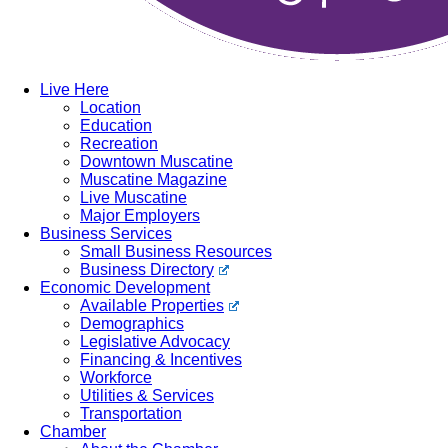
Live Here
Location
Education
Recreation
Downtown Muscatine
Muscatine Magazine
Live Muscatine
Major Employers
Business Services
Small Business Resources
Business Directory
Economic Development
Available Properties
Demographics
Legislative Advocacy
Financing & Incentives
Workforce
Utilities & Services
Transportation
Chamber