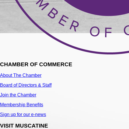
CHAMBER OF COMMERCE
About The Chamber
Board of Directors & Staff
Join the Chamber
Membership Benefits
Sign up for our e-news
VISIT MUSCATINE