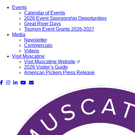
Events
Calendar of Events
2026 Event Sponsorship Opportunities
Great River Days
Tourism Event Grants 2026-2027
Media
Newsletter
Commercials
Videos
Visit Muscatine
Visit Muscatine Website
2026 Visitor’s Guide
American Pickers Press Release