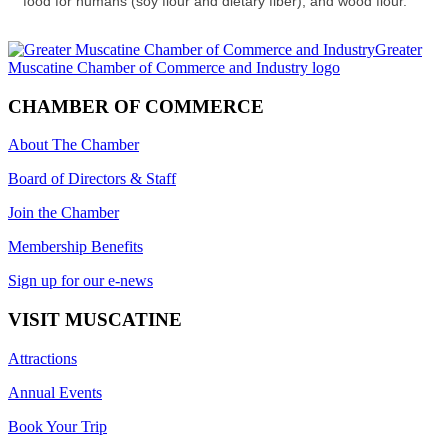
food for humans (soy flour and dietary fiber), and wood flour.
CHAMBER OF COMMERCE
About The Chamber
Board of Directors & Staff
Join the Chamber
Membership Benefits
Sign up for our e-news
VISIT MUSCATINE
Attractions
Annual Events
Book Your Trip