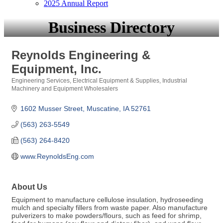
2025 Annual Report
Business Directory
Reynolds Engineering &
Equipment, Inc.
Engineering Services
Electrical Equipment & Supplies
Industrial
Categories
Machinery and Equipment Wholesalers
1602 Musser Street
Muscatine
IA
52761
(563) 263-5549
(563) 264-8420
www.ReynoldsEng.com
About Us
Equipment to manufacture cellulose insulation, hydroseeding
mulch and specialty fillers from waste paper. Also manufacture
pulverizers to make powders/flours, such as feed for shrimp,