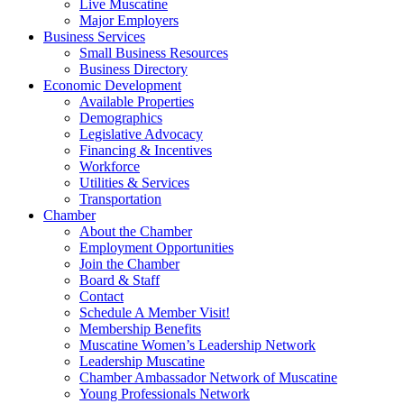
Live Muscatine
Major Employers
Business Services
Small Business Resources
Business Directory
Economic Development
Available Properties
Demographics
Legislative Advocacy
Financing & Incentives
Workforce
Utilities & Services
Transportation
Chamber
About the Chamber
Employment Opportunities
Join the Chamber
Board & Staff
Contact
Schedule A Member Visit!
Membership Benefits
Muscatine Women’s Leadership Network
Leadership Muscatine
Chamber Ambassador Network of Muscatine
Young Professionals Network