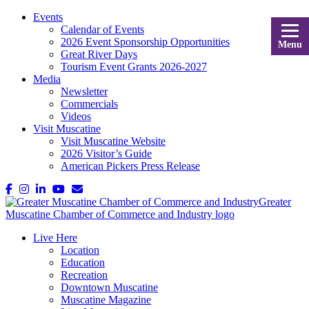
Events
Calendar of Events
2026 Event Sponsorship Opportunities
Menu
Great River Days
Tourism Event Grants 2026-2027
Media
Newsletter
Commercials
Videos
Visit Muscatine
Visit Muscatine Website
2026 Visitor’s Guide
American Pickers Press Release
Live Here
Location
Education
Recreation
Downtown Muscatine
Muscatine Magazine