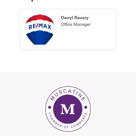
Darryl Ravary
Office Manager