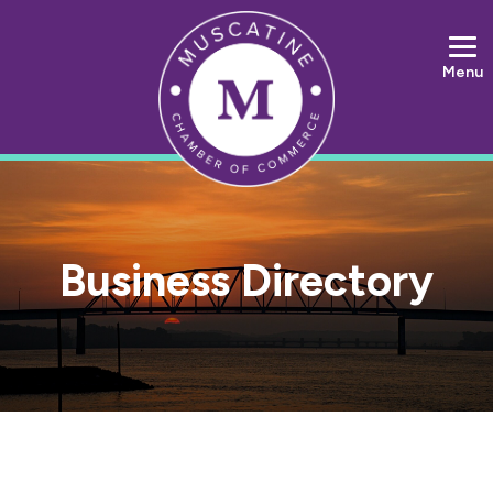
Menu
Business Directory