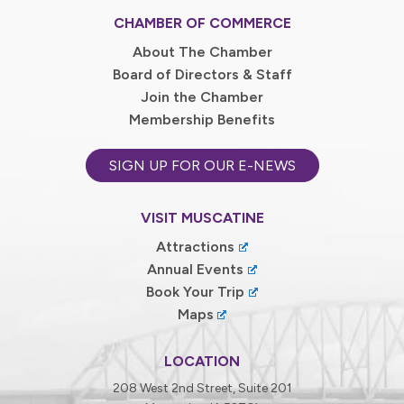
CHAMBER OF COMMERCE
About The Chamber
Board of Directors & Staff
Join the Chamber
Membership Benefits
SIGN UP FOR OUR E-NEWS
VISIT MUSCATINE
Attractions
Annual Events
Book Your Trip
Maps
LOCATION
208 West 2nd Street, Suite 201