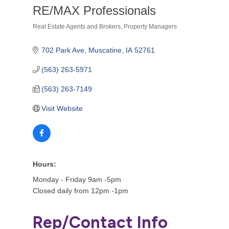
RE/MAX Professionals
Real Estate Agents and Brokers
Property Managers
Categories
702 Park Ave
Muscatine
IA
52761
(563) 263-5971
(563) 263-7149
Visit Website
Hours:
Monday - Friday 9am -5pm
Closed daily from 12pm -1pm
Rep/Contact Info