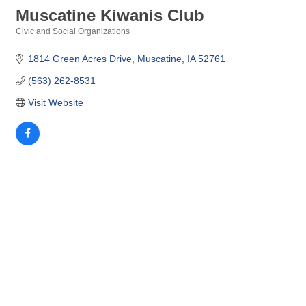
Muscatine Kiwanis Club
Civic and Social Organizations
Categories
1814 Green Acres Drive
Muscatine
IA
52761
(563) 262-8531
Visit Website