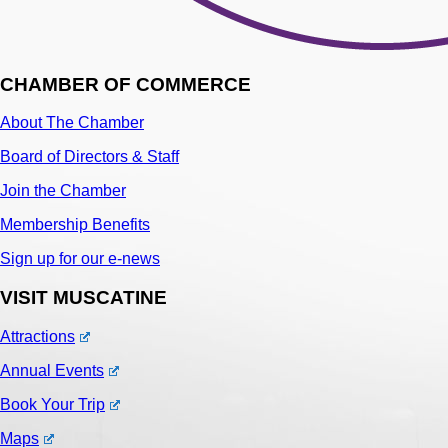
CHAMBER OF COMMERCE
About The Chamber
Board of Directors & Staff
Join the Chamber
Membership Benefits
Sign up for our e-news
VISIT MUSCATINE
Attractions
Annual Events
Book Your Trip
Maps