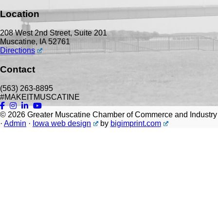
Location
208 West 2nd Street, Suite 201
Muscatine, IA 52761
Directions
Contact
(563) 263-8895
#MAKEITMUSCATINE
© 2026
Greater Muscatine Chamber of Commerce and Industry
·
Admin
·
Iowa web design
by
bigimprint.com