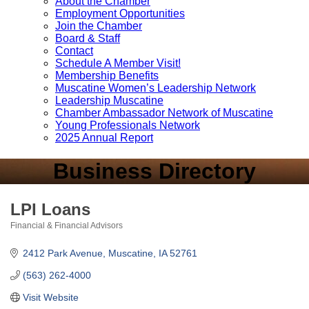
About the Chamber
Employment Opportunities
Join the Chamber
Board & Staff
Contact
Schedule A Member Visit!
Membership Benefits
Muscatine Women’s Leadership Network
Leadership Muscatine
Chamber Ambassador Network of Muscatine
Young Professionals Network
2025 Annual Report
Business Directory
LPI Loans
Financial & Financial Advisors
Categories
2412 Park Avenue
Muscatine
IA
52761
(563) 262-4000
Visit Website