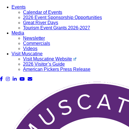
Events
Calendar of Events
2026 Event Sponsorship Opportunities
Great River Days
Tourism Event Grants 2026-2027
Media
Newsletter
Commercials
Videos
Visit Muscatine
Visit Muscatine Website
2026 Visitor’s Guide
American Pickers Press Release