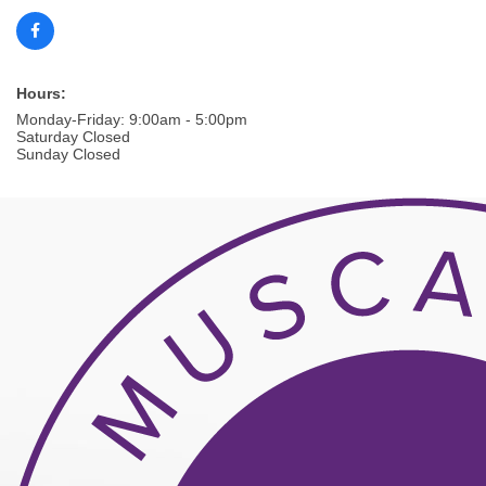
Hours:
Monday-Friday: 9:00am - 5:00pm
Saturday Closed
Sunday Closed