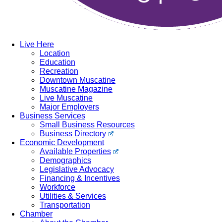
Live Here
Location
Education
Recreation
Downtown Muscatine
Muscatine Magazine
Live Muscatine
Major Employers
Business Services
Small Business Resources
Business Directory
Economic Development
Available Properties
Demographics
Legislative Advocacy
Financing & Incentives
Workforce
Utilities & Services
Transportation
Chamber