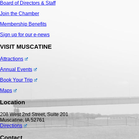
Board of Directors & Staff
Join the Chamber
Membership Benefits
Sign up for our e-news
VISIT MUSCATINE
Attractions
Annual Events
Book Your Trip
Maps
Location
208 West 2nd Street, Suite 201
Muscatine, IA 52761
Directions
Contact