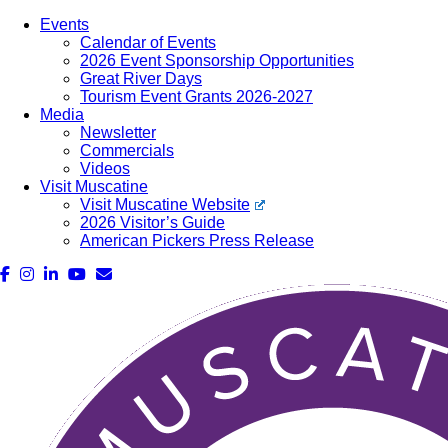
Events
Calendar of Events
2026 Event Sponsorship Opportunities
Great River Days
Tourism Event Grants 2026-2027
Media
Newsletter
Commercials
Videos
Visit Muscatine
Visit Muscatine Website
2026 Visitor’s Guide
American Pickers Press Release