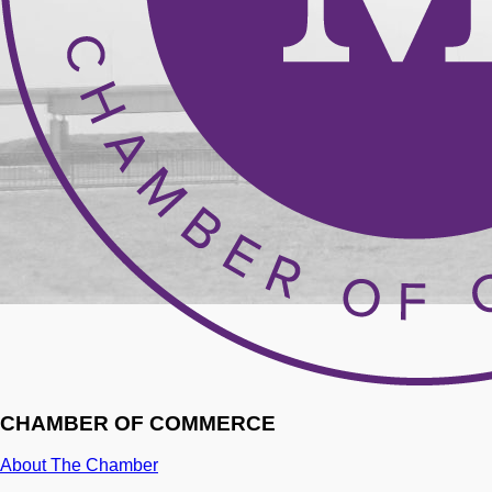
CHAMBER OF COMMERCE
About The Chamber