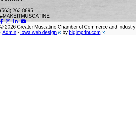
(563) 263-8895
#MAKEITMUSCATINE
© 2026
Greater Muscatine Chamber of Commerce and Industry
·
Admin
·
Iowa web design
by
bigimprint.com