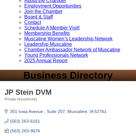
About the Chamber
Employment Opportunities
Join the Chamber
Board & Staff
Contact
Schedule A Member Visit!
Membership Benefits
Muscatine Women’s Leadership Network
Leadership Muscatine
Chamber Ambassador Network of Muscatine
Young Professionals Network
2025 Annual Report
Business Directory
JP Stein DVM
Private Households
Categories
301 Iowa Avenue 
Suite 207
Muscatine
IA
52761
(563) 263-6161
(563) 263-9676