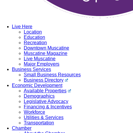
Live Here
Location
Education
Recreation
Downtown Muscatine
Muscatine Magazine
Live Muscatine
Major Employers
Business Services
Small Business Resources
Business Directory
Economic Development
Available Properties
Demographics
Legislative Advocacy
Financing & Incentives
Workforce
Utilities & Services
Transportation
Chamber