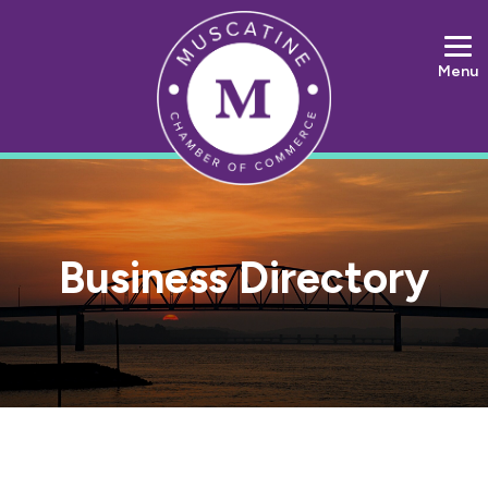
Menu
Business Directory