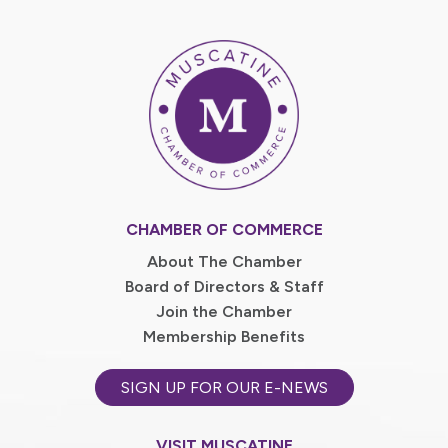
CHAMBER OF COMMERCE
About The Chamber
Board of Directors & Staff
Join the Chamber
Membership Benefits
SIGN UP FOR OUR E-NEWS
VISIT MUSCATINE