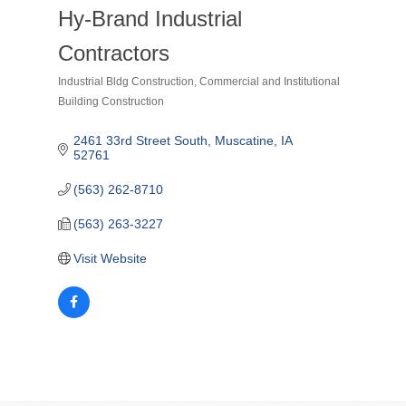
Hy-Brand Industrial
Contractors
Industrial Bldg Construction
Commercial and Institutional
Categories
Building Construction
2461 33rd Street South
Muscatine
IA
52761
(563) 262-8710
(563) 263-3227
Visit Website