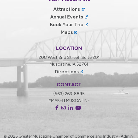
Attractions
Annual Events
Book Your Trip
Maps
LOCATION
208 West 2nd Street, Suite 201
Muscatine, IA 52761
Directions
CONTACT
(563) 263-8895
#MAKEITMUSCATINE
© 2026
Greater Muscatine Chamber of Commerce and Industry ·
Admin
·