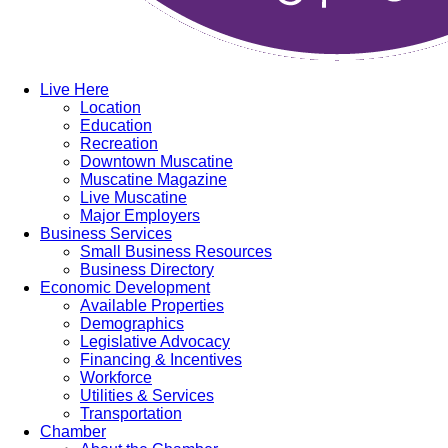
Live Here
Location
Education
Recreation
Downtown Muscatine
Muscatine Magazine
Live Muscatine
Major Employers
Business Services
Small Business Resources
Business Directory
Economic Development
Available Properties
Demographics
Legislative Advocacy
Financing & Incentives
Workforce
Utilities & Services
Transportation
Chamber