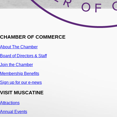
CHAMBER OF COMMERCE
About The Chamber
Board of Directors & Staff
Join the Chamber
Membership Benefits
Sign up for our e-news
VISIT MUSCATINE
Attractions
Annual Events