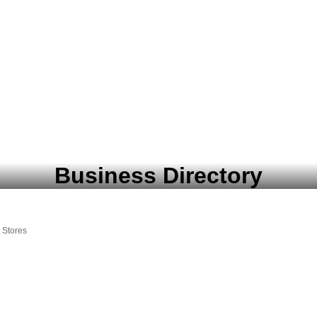
Business Directory
 Stores