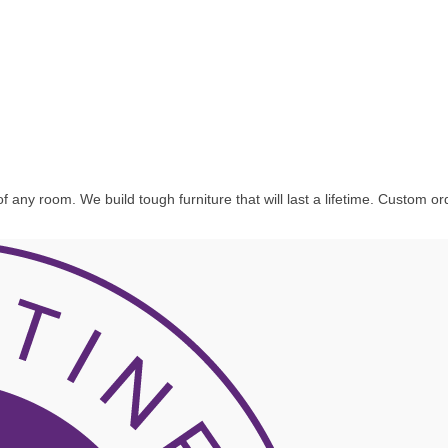
f any room. We build tough furniture that will last a lifetime. Custom o