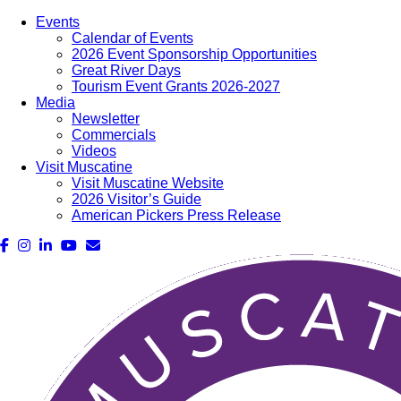
Events
Calendar of Events
2026 Event Sponsorship Opportunities
Great River Days
Tourism Event Grants 2026-2027
Media
Newsletter
Commercials
Videos
Visit Muscatine
Visit Muscatine Website
2026 Visitor’s Guide
American Pickers Press Release