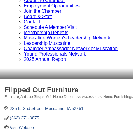
About the Chamber
Employment Opportunities
Join the Chamber
Board & Staff
Contact
Schedule A Member Visit!
Membership Benefits
Muscatine Women’s Leadership Network
Leadership Muscatine
Chamber Ambassador Network of Muscatine
Young Professionals Network
2025 Annual Report
Flipped Out Furniture
Furniture
Antique Shops
Gift
Home Decorative Accessories
Home Furnishings
Categories
225 E. 2nd Street
Muscatine
IA
52761
(563) 271-3875
Visit Website