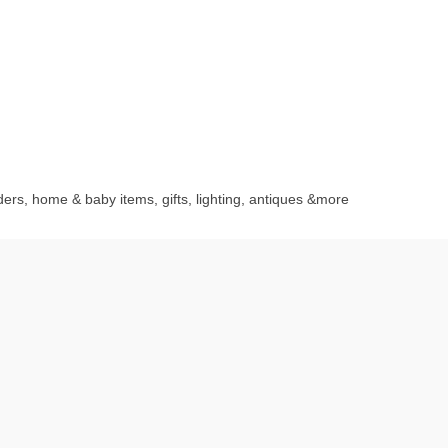
rders, home & baby items, gifts, lighting, antiques &more