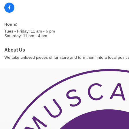
Hours:
Tues - Friday: 11 am - 6 pm
Saturday: 11 am - 4 pm
About Us
We take unloved pieces of furniture and turn them into a focal point o