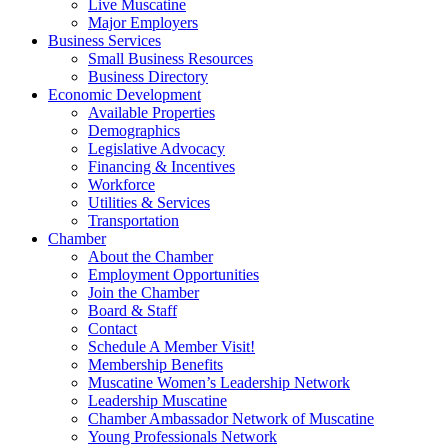
Live Muscatine
Major Employers
Business Services
Small Business Resources
Business Directory
Economic Development
Available Properties
Demographics
Legislative Advocacy
Financing & Incentives
Workforce
Utilities & Services
Transportation
Chamber
About the Chamber
Employment Opportunities
Join the Chamber
Board & Staff
Contact
Schedule A Member Visit!
Membership Benefits
Muscatine Women’s Leadership Network
Leadership Muscatine
Chamber Ambassador Network of Muscatine
Young Professionals Network