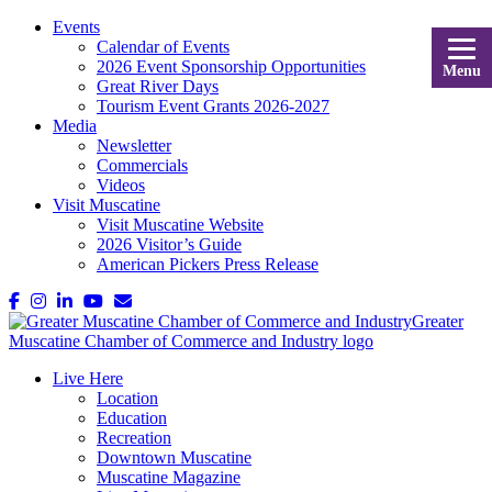
Events
Calendar of Events
2026 Event Sponsorship Opportunities
Menu
Great River Days
Tourism Event Grants 2026-2027
Media
Newsletter
Commercials
Videos
Visit Muscatine
Visit Muscatine Website
2026 Visitor’s Guide
American Pickers Press Release
Live Here
Location
Education
Recreation
Downtown Muscatine
Muscatine Magazine