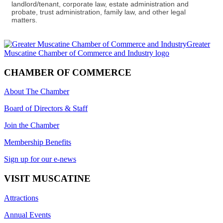
landlord/tenant, corporate law, estate administration and
probate, trust administration, family law, and other legal
matters.
CHAMBER OF COMMERCE
About The Chamber
Board of Directors & Staff
Join the Chamber
Membership Benefits
Sign up for our e-news
VISIT MUSCATINE
Attractions
Annual Events