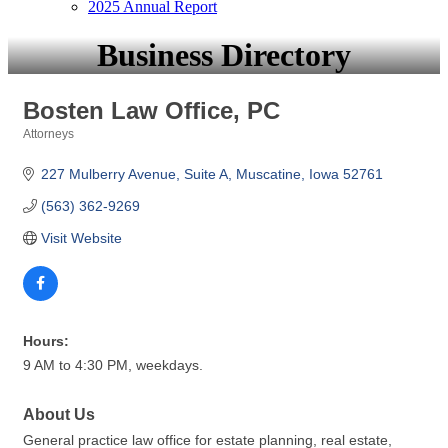
2025 Annual Report
Business Directory
Bosten Law Office, PC
Attorneys
Categories
227 Mulberry Avenue
Suite A
Muscatine
Iowa
52761
(563) 362-9269
Visit Website
Hours:
9 AM to 4:30 PM, weekdays.
About Us
General practice law office for estate planning, real estate,