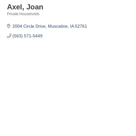
Axel, Joan
Private Households
Categories
2004 Circle Drive
Muscatine
IA
52761
(563) 571-5449