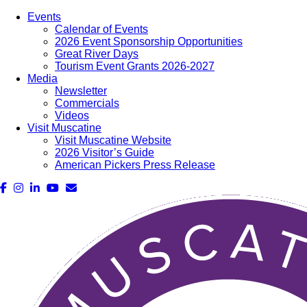
Events
Calendar of Events
2026 Event Sponsorship Opportunities
Great River Days
Tourism Event Grants 2026-2027
Media
Newsletter
Commercials
Videos
Visit Muscatine
Visit Muscatine Website
2026 Visitor’s Guide
American Pickers Press Release