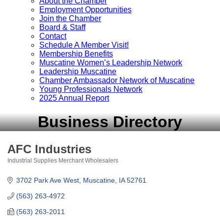
About the Chamber
Employment Opportunities
Join the Chamber
Board & Staff
Contact
Schedule A Member Visit!
Membership Benefits
Muscatine Women’s Leadership Network
Leadership Muscatine
Chamber Ambassador Network of Muscatine
Young Professionals Network
2025 Annual Report
Business Directory
AFC Industries
Industrial Supplies Merchant Wholesalers
Categories
3702 Park Ave West
Muscatine
IA
52761
(563) 263-4972
(563) 263-2011