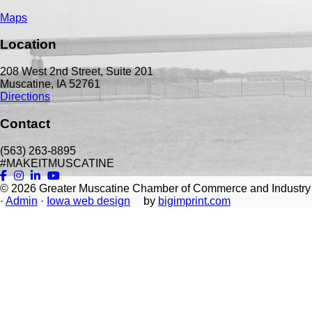
Maps
Location
208 West 2nd Street, Suite 201
Muscatine, IA 52761
Directions
Contact
(563) 263-8895
#MAKEITMUSCATINE
© 2026
Greater Muscatine Chamber of Commerce and Industry
·
Admin
·
Iowa web design
by
bigimprint.com