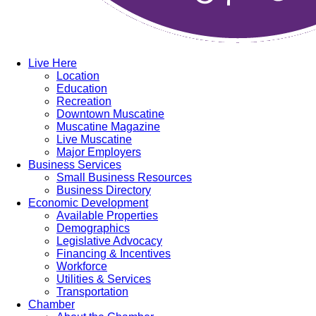
Live Here
Location
Education
Recreation
Downtown Muscatine
Muscatine Magazine
Live Muscatine
Major Employers
Business Services
Small Business Resources
Business Directory
Economic Development
Available Properties
Demographics
Legislative Advocacy
Financing & Incentives
Workforce
Utilities & Services
Transportation
Chamber