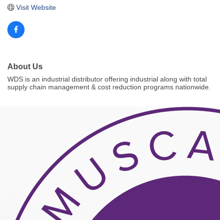
Visit Website
About Us
WDS is an industrial distributor offering industrial along with total
supply chain management & cost reduction programs nationwide.