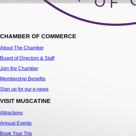
CHAMBER OF COMMERCE
About The Chamber
Board of Directors & Staff
Join the Chamber
Membership Benefits
Sign up for our e-news
VISIT MUSCATINE
Attractions
Annual Events
Book Your Trip