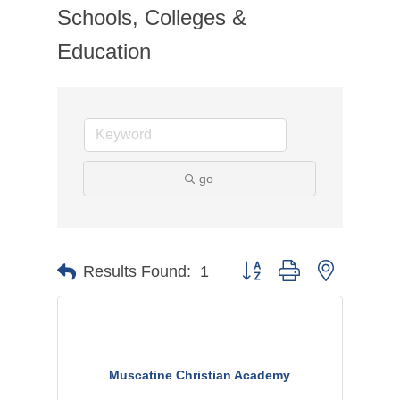
Schools, Colleges &
Education
go
Button group with nested dr
Results Found:
1
Muscatine Christian Academy