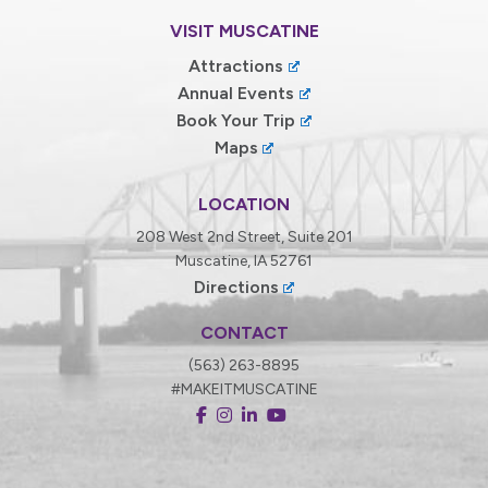
VISIT MUSCATINE
Attractions
Annual Events
Book Your Trip
Maps
LOCATION
208 West 2nd Street, Suite 201
Muscatine, IA 52761
Directions
CONTACT
(563) 263-8895
#MAKEITMUSCATINE