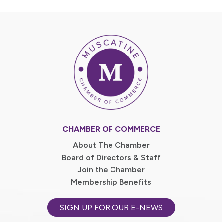
CHAMBER OF COMMERCE
About The Chamber
Board of Directors & Staff
Join the Chamber
Membership Benefits
SIGN UP FOR OUR E-NEWS