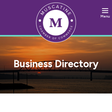
Menu
Business Directory