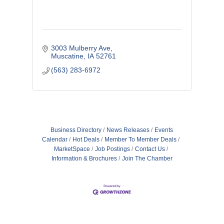
3003 Mulberry Ave
Muscatine
IA
52761
(563) 283-6972
Business Directory
News Releases
Events
Calendar
Hot Deals
Member To Member Deals
MarketSpace
Job Postings
Contact Us
Information & Brochures
Join The Chamber