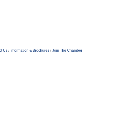
ct Us
Information & Brochures
Join The Chamber