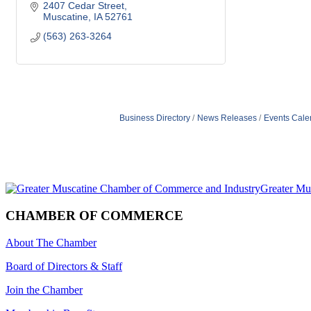
2407 Cedar Street
Muscatine
IA
52761
(563) 263-3264
Business Directory
News Releases
Events Cale
CHAMBER OF COMMERCE
About The Chamber
Board of Directors & Staff
Join the Chamber