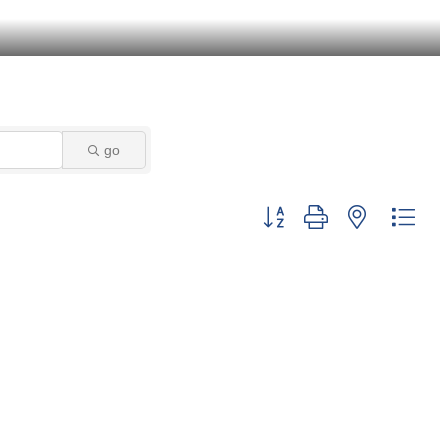
go
Button group with nested dro