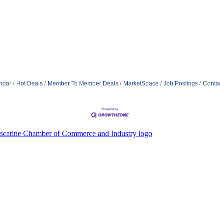
ndar
Hot Deals
Member To Member Deals
MarketSpace
Job Postings
Conta