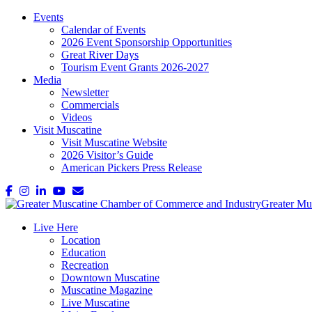
Events
Calendar of Events
2026 Event Sponsorship Opportunities
Great River Days
Tourism Event Grants 2026-2027
Media
Newsletter
Commercials
Videos
Visit Muscatine
Visit Muscatine Website
2026 Visitor’s Guide
American Pickers Press Release
Live Here
Location
Education
Recreation
Downtown Muscatine
Muscatine Magazine
Live Muscatine