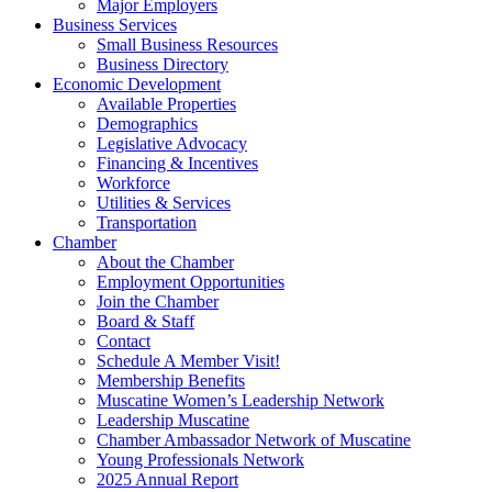
Major Employers
Business Services
Small Business Resources
Business Directory
Economic Development
Available Properties
Demographics
Legislative Advocacy
Financing & Incentives
Workforce
Utilities & Services
Transportation
Chamber
About the Chamber
Employment Opportunities
Join the Chamber
Board & Staff
Contact
Schedule A Member Visit!
Membership Benefits
Muscatine Women’s Leadership Network
Leadership Muscatine
Chamber Ambassador Network of Muscatine
Young Professionals Network
2025 Annual Report