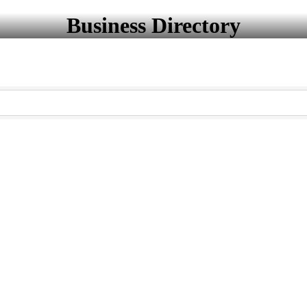
Business Directory