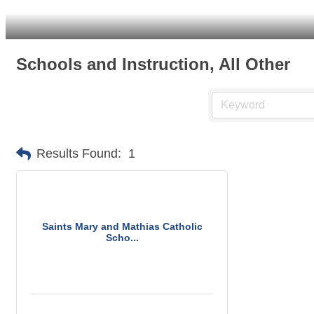
Schools and Instruction, All Other
Results Found:
1
Saints Mary and Mathias Catholic
Scho...