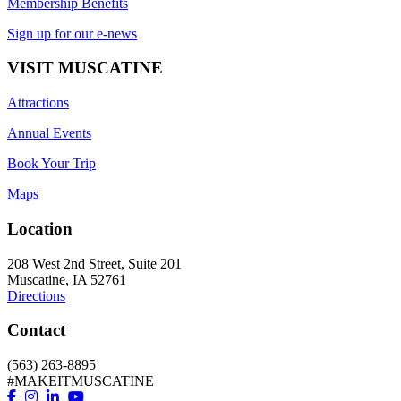
Membership Benefits
Sign up for our e-news
VISIT MUSCATINE
Attractions
Annual Events
Book Your Trip
Maps
Location
208 West 2nd Street, Suite 201
Muscatine, IA 52761
Directions
Contact
(563) 263-8895
#MAKEITMUSCATINE