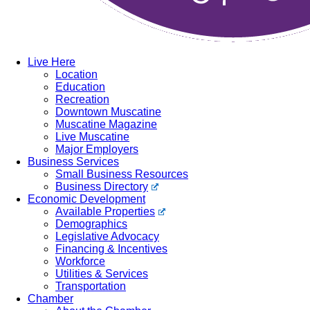
Live Here
Location
Education
Recreation
Downtown Muscatine
Muscatine Magazine
Live Muscatine
Major Employers
Business Services
Small Business Resources
Business Directory
Economic Development
Available Properties
Demographics
Legislative Advocacy
Financing & Incentives
Workforce
Utilities & Services
Transportation
Chamber