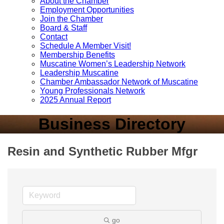
About the Chamber
Employment Opportunities
Join the Chamber
Board & Staff
Contact
Schedule A Member Visit!
Membership Benefits
Muscatine Women’s Leadership Network
Leadership Muscatine
Chamber Ambassador Network of Muscatine
Young Professionals Network
2025 Annual Report
Business Directory
Resin and Synthetic Rubber Mfgr
go