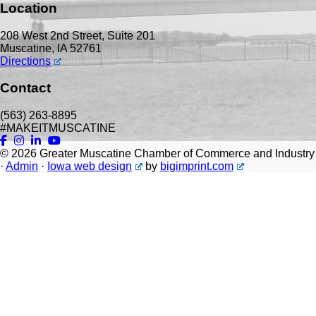
Location
208 West 2nd Street, Suite 201
Muscatine, IA 52761
Directions
Contact
(563) 263-8895
#MAKEITMUSCATINE
© 2026
Greater Muscatine Chamber of Commerce and Industry
·
Admin
·
Iowa web design
by
bigimprint.com