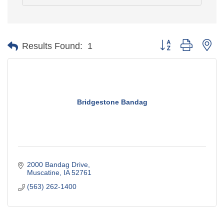
Button group with ne
Results Found:
1
Bridgestone Bandag
2000 Bandag Drive
Muscatine
IA
52761
(563) 262-1400