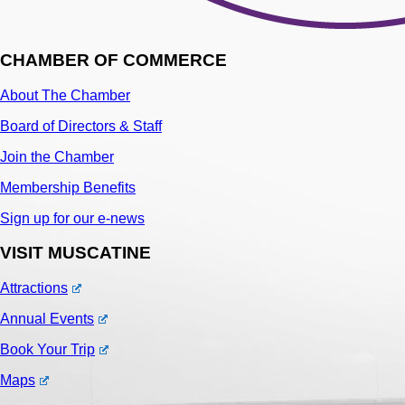
CHAMBER OF COMMERCE
About The Chamber
Board of Directors & Staff
Join the Chamber
Membership Benefits
Sign up for our e-news
VISIT MUSCATINE
Attractions
Annual Events
Book Your Trip
Maps