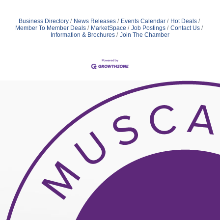
Business Directory
News Releases
Events Calendar
Hot Deals
Member To Member Deals
MarketSpace
Job Postings
Contact Us
Information & Brochures
Join The Chamber