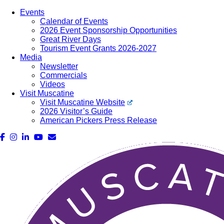
Events
Calendar of Events
2026 Event Sponsorship Opportunities
Great River Days
Tourism Event Grants 2026-2027
Media
Newsletter
Commercials
Videos
Visit Muscatine
Visit Muscatine Website
2026 Visitor’s Guide
American Pickers Press Release