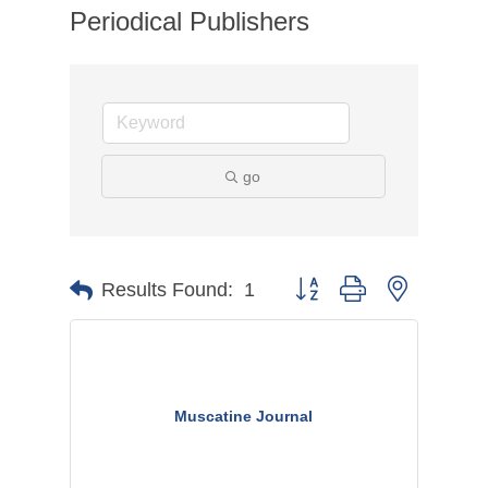
Periodical Publishers
go
Button group with nested dr
Results Found:
1
Muscatine Journal