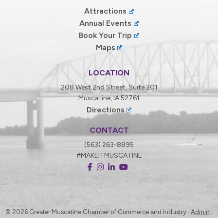
Attractions
Annual Events
Book Your Trip
Maps
LOCATION
208 West 2nd Street, Suite 201
Muscatine, IA 52761
Directions
CONTACT
(563) 263-8895
#MAKEITMUSCATINE
© 2026
Greater Muscatine Chamber of Commerce and Industry ·
Admin
·