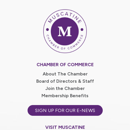
CHAMBER OF COMMERCE
About The Chamber
Board of Directors & Staff
Join the Chamber
Membership Benefits
SIGN UP FOR OUR E-NEWS
VISIT MUSCATINE