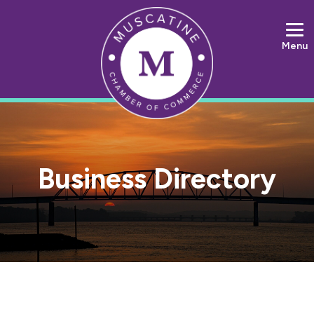
Menu
Business Directory