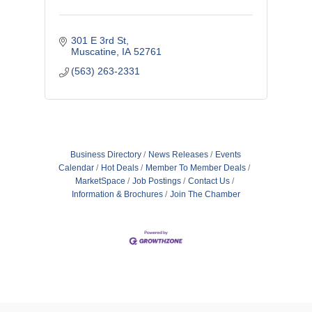
301 E 3rd St
Muscatine
IA
52761
(563) 263-2331
Business Directory
News Releases
Events
Calendar
Hot Deals
Member To Member Deals
MarketSpace
Job Postings
Contact Us
Information & Brochures
Join The Chamber