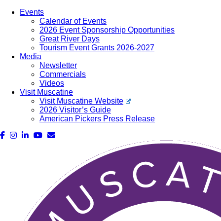
Events
Calendar of Events
2026 Event Sponsorship Opportunities
Great River Days
Tourism Event Grants 2026-2027
Media
Newsletter
Commercials
Videos
Visit Muscatine
Visit Muscatine Website
2026 Visitor’s Guide
American Pickers Press Release