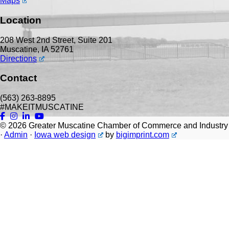
Maps
Location
208 West 2nd Street, Suite 201
Muscatine, IA 52761
Directions
Contact
(563) 263-8895
#MAKEITMUSCATINE
© 2026
Greater Muscatine Chamber of Commerce and Industry
·
Admin
·
Iowa web design
by
bigimprint.com