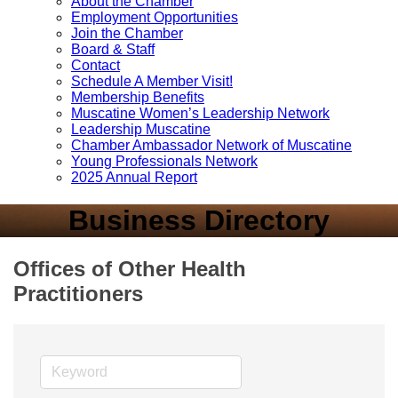
About the Chamber
Employment Opportunities
Join the Chamber
Board & Staff
Contact
Schedule A Member Visit!
Membership Benefits
Muscatine Women’s Leadership Network
Leadership Muscatine
Chamber Ambassador Network of Muscatine
Young Professionals Network
2025 Annual Report
Business Directory
Offices of Other Health
Practitioners