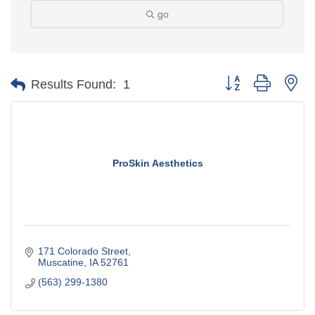
go
Button group with ne
Results Found:
1
ProSkin Aesthetics
171 Colorado Street
Muscatine
IA
52761
(563) 299-1380