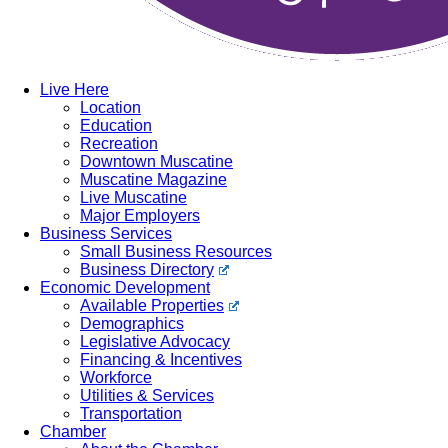
Live Here
Location
Education
Recreation
Downtown Muscatine
Muscatine Magazine
Live Muscatine
Major Employers
Business Services
Small Business Resources
Business Directory
Economic Development
Available Properties
Demographics
Legislative Advocacy
Financing & Incentives
Workforce
Utilities & Services
Transportation
Chamber