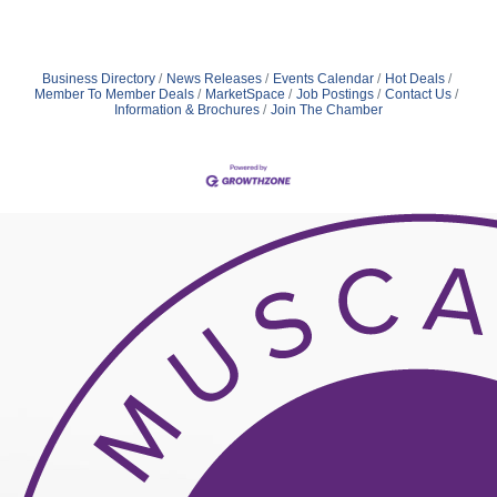
Business Directory
News Releases
Events Calendar
Hot Deals
Member To Member Deals
MarketSpace
Job Postings
Contact Us
Information & Brochures
Join The Chamber