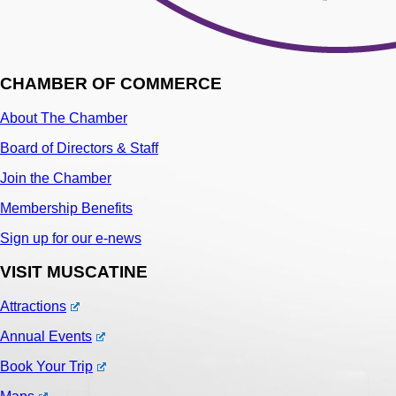
CHAMBER OF COMMERCE
About The Chamber
Board of Directors & Staff
Join the Chamber
Membership Benefits
Sign up for our e-news
VISIT MUSCATINE
Attractions
Annual Events
Book Your Trip