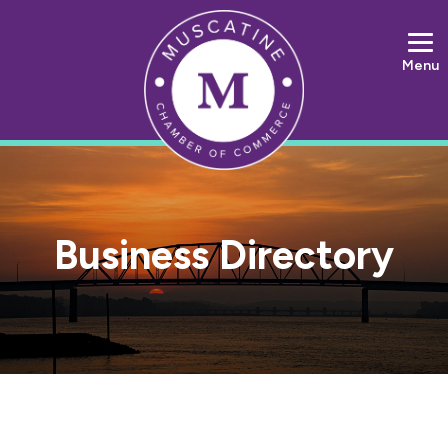
Menu
Business Directory