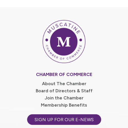
CHAMBER OF COMMERCE
About The Chamber
Board of Directors & Staff
Join the Chamber
Membership Benefits
SIGN UP FOR OUR E-NEWS