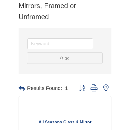
Mirrors, Framed or
Unframed
go
Button group with nested dr
Results Found:
1
All Seasons Glass & Mirror