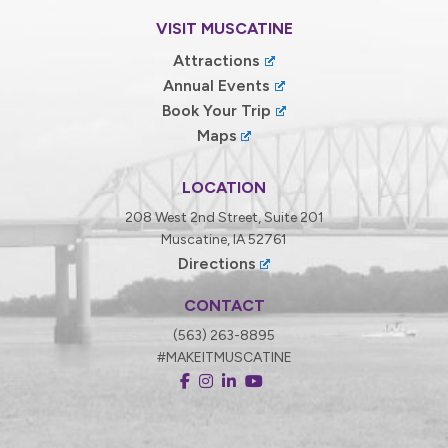
VISIT MUSCATINE
Attractions
Annual Events
Book Your Trip
Maps
LOCATION
208 West 2nd Street, Suite 201
Muscatine, IA 52761
Directions
CONTACT
(563) 263-8895
#MAKEITMUSCATINE