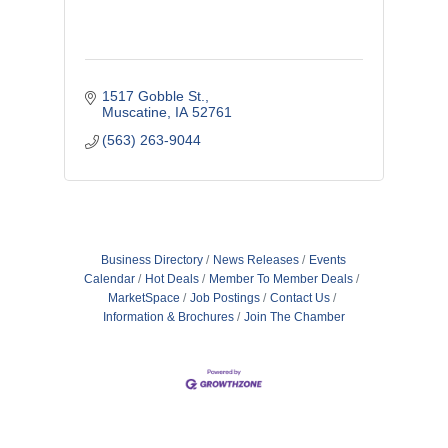
1517 Gobble St.
Muscatine
IA
52761
(563) 263-9044
Business Directory
News Releases
Events
Calendar
Hot Deals
Member To Member Deals
MarketSpace
Job Postings
Contact Us
Information & Brochures
Join The Chamber