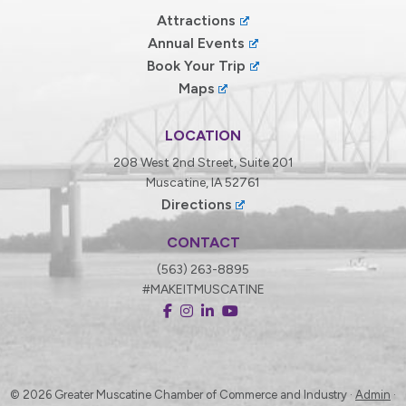
Attractions
Annual Events
Book Your Trip
Maps
LOCATION
208 West 2nd Street, Suite 201
Muscatine, IA 52761
Directions
CONTACT
(563) 263-8895
#MAKEITMUSCATINE
© 2026
Greater Muscatine Chamber of Commerce and Industry ·
Admin
·