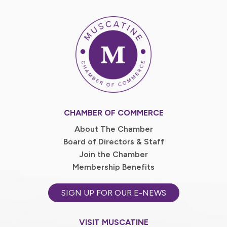
CHAMBER OF COMMERCE
About The Chamber
Board of Directors & Staff
Join the Chamber
Membership Benefits
SIGN UP FOR OUR E-NEWS
VISIT MUSCATINE