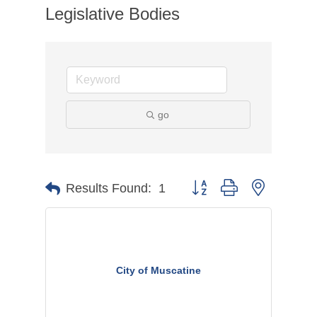
Legislative Bodies
go
Button group with nested dr
Results Found:
1
City of Muscatine