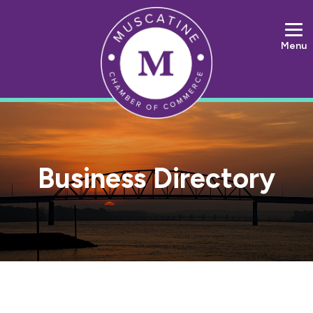
Menu
Business Directory