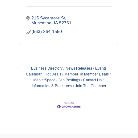
215 Sycamore St
Muscatine
IA
52761
(563) 264-1550
Business Directory
News Releases
Events
Calendar
Hot Deals
Member To Member Deals
MarketSpace
Job Postings
Contact Us
Information & Brochures
Join The Chamber