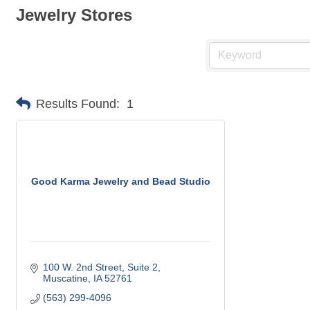
Jewelry Stores
Results Found:
1
Good Karma Jewelry and Bead Studio
100 W. 2nd Street
Suite 2
Muscatine
IA
52761
(563) 299-4096