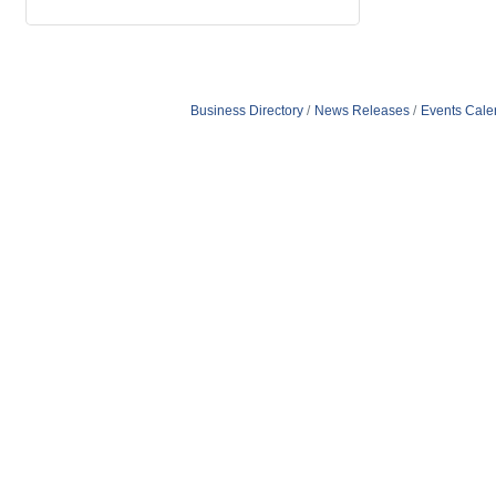
Business Directory
News Releases
Events Cale