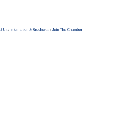
ct Us
Information & Brochures
Join The Chamber