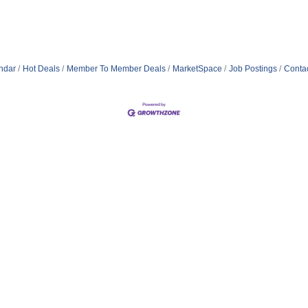
ndar
Hot Deals
Member To Member Deals
MarketSpace
Job Postings
Conta