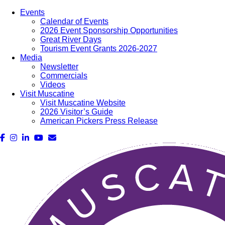
Events
Calendar of Events
2026 Event Sponsorship Opportunities
Great River Days
Tourism Event Grants 2026-2027
Media
Newsletter
Commercials
Videos
Visit Muscatine
Visit Muscatine Website
2026 Visitor’s Guide
American Pickers Press Release