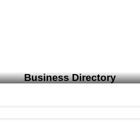
Business Directory