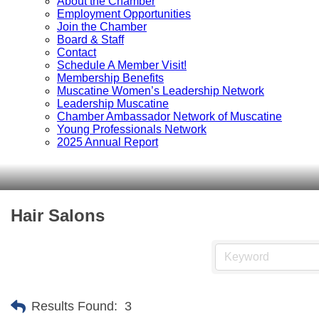
About the Chamber
Employment Opportunities
Join the Chamber
Board & Staff
Contact
Schedule A Member Visit!
Membership Benefits
Muscatine Women’s Leadership Network
Leadership Muscatine
Chamber Ambassador Network of Muscatine
Young Professionals Network
2025 Annual Report
Hair Salons
Results Found:
3