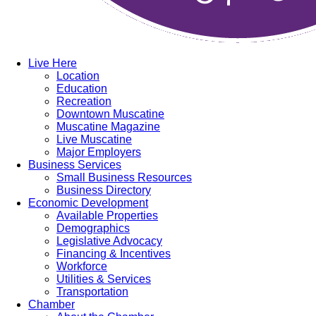
Live Here
Location
Education
Recreation
Downtown Muscatine
Muscatine Magazine
Live Muscatine
Major Employers
Business Services
Small Business Resources
Business Directory
Economic Development
Available Properties
Demographics
Legislative Advocacy
Financing & Incentives
Workforce
Utilities & Services
Transportation
Chamber