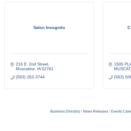
Salon Incognito
C
216 E. 2nd Street
1505 PL
Muscatine
IA
52761
MUSCAT
(563) 262-3744
(563) 50
Business Directory
News Releases
Events Cale