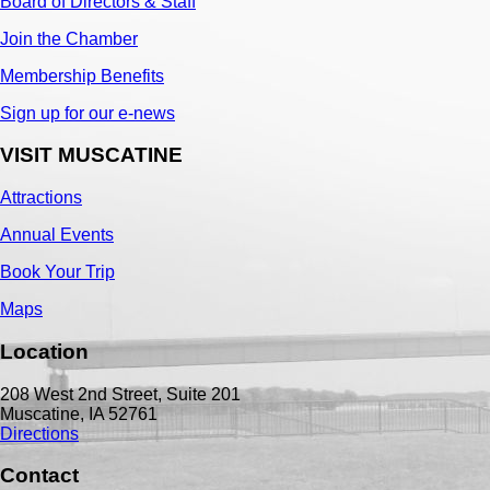
Board of Directors & Staff
Join the Chamber
Membership Benefits
Sign up for our e-news
VISIT MUSCATINE
Attractions
Annual Events
Book Your Trip
Maps
Location
208 West 2nd Street, Suite 201
Muscatine, IA 52761
Directions
Contact