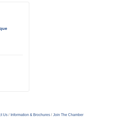
ique
ct Us
Information & Brochures
Join The Chamber