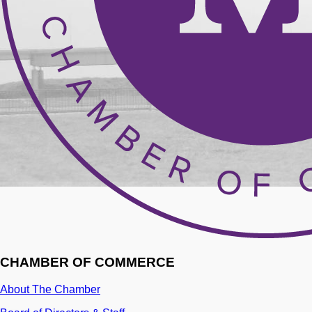
CHAMBER OF COMMERCE
About The Chamber