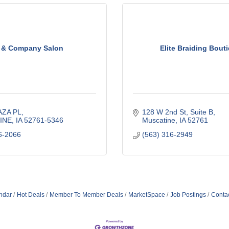
 & Company Salon
Elite Braiding Bout
AZA PL
128 W 2nd St
Suite B
INE
IA
52761-5346
Muscatine
IA
52761
6-2066
(563) 316-2949
ndar
Hot Deals
Member To Member Deals
MarketSpace
Job Postings
Conta