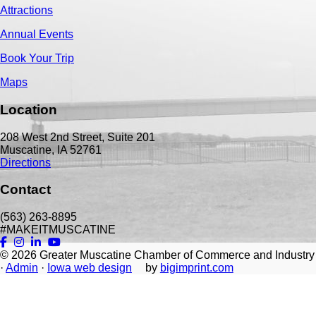
Attractions
Annual Events
Book Your Trip
Maps
Location
208 West 2nd Street, Suite 201
Muscatine, IA 52761
Directions
Contact
(563) 263-8895
#MAKEITMUSCATINE
© 2026
Greater Muscatine Chamber of Commerce and Industry
·
Admin
·
Iowa web design
by
bigimprint.com