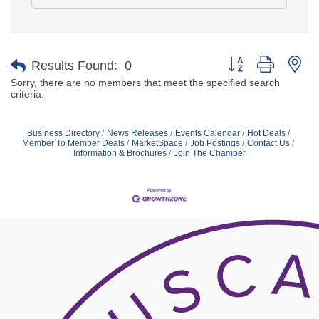
Button group with ne
Results Found:
0
Sorry, there are no members that meet the specified search
criteria.
Business Directory
News Releases
Events Calendar
Hot Deals
Member To Member Deals
MarketSpace
Job Postings
Contact Us
Information & Brochures
Join The Chamber