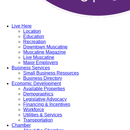
Live Here
Location
Education
Recreation
Downtown Muscatine
Muscatine Magazine
Live Muscatine
Major Employers
Business Services
Small Business Resources
Business Directory
Economic Development
Available Properties
Demographics
Legislative Advocacy
Financing & Incentives
Workforce
Utilities & Services
Transportation
Chamber