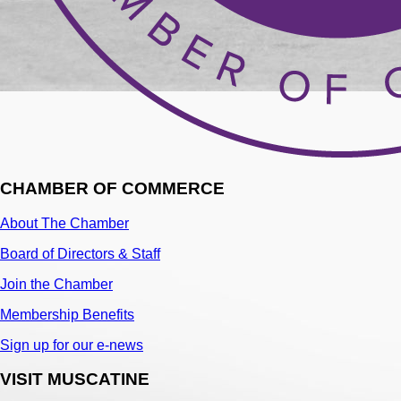
CHAMBER OF COMMERCE
About The Chamber
Board of Directors & Staff
Join the Chamber
Membership Benefits
Sign up for our e-news
VISIT MUSCATINE