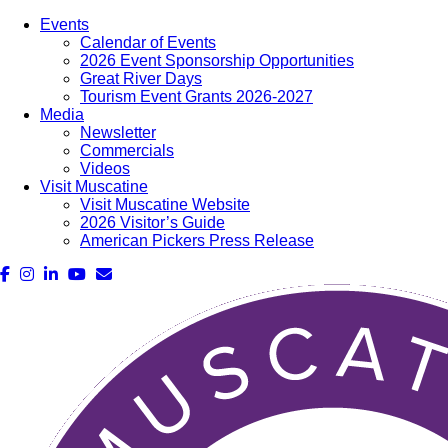
Events
Calendar of Events
2026 Event Sponsorship Opportunities
Great River Days
Tourism Event Grants 2026-2027
Media
Newsletter
Commercials
Videos
Visit Muscatine
Visit Muscatine Website
2026 Visitor’s Guide
American Pickers Press Release