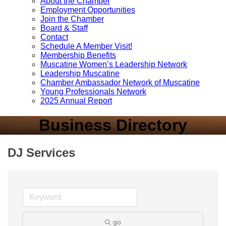
About the Chamber
Employment Opportunities
Join the Chamber
Board & Staff
Contact
Schedule A Member Visit!
Membership Benefits
Muscatine Women’s Leadership Network
Leadership Muscatine
Chamber Ambassador Network of Muscatine
Young Professionals Network
2025 Annual Report
Business Directory
DJ Services
go