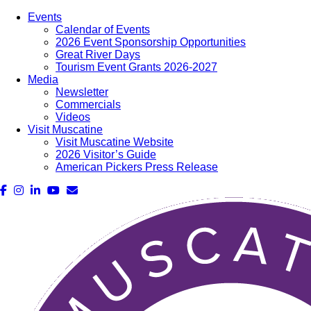
Events
Calendar of Events
2026 Event Sponsorship Opportunities
Great River Days
Tourism Event Grants 2026-2027
Media
Newsletter
Commercials
Videos
Visit Muscatine
Visit Muscatine Website
2026 Visitor’s Guide
American Pickers Press Release