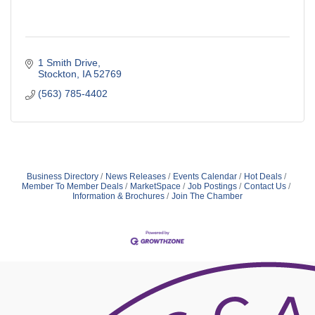
1 Smith Drive
Stockton
IA
52769
(563) 785-4402
Business Directory
News Releases
Events Calendar
Hot Deals
Member To Member Deals
MarketSpace
Job Postings
Contact Us
Information & Brochures
Join The Chamber