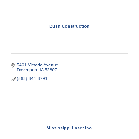
Bush Construction
5401 Victoria Avenue
Davenport
IA
52807
(563) 344-3791
Mississippi Laser Inc.