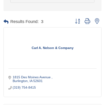
Button group with ne
Results Found:
3
Carl A. Nelson & Company
1815 Des Moines Avenue 
Burlington
IA
52601
(319) 754-8415