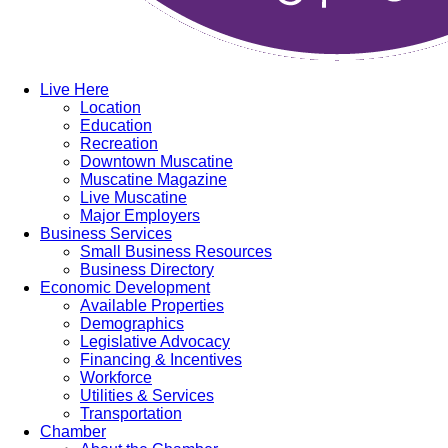
Live Here
Location
Education
Recreation
Downtown Muscatine
Muscatine Magazine
Live Muscatine
Major Employers
Business Services
Small Business Resources
Business Directory
Economic Development
Available Properties
Demographics
Legislative Advocacy
Financing & Incentives
Workforce
Utilities & Services
Transportation
Chamber