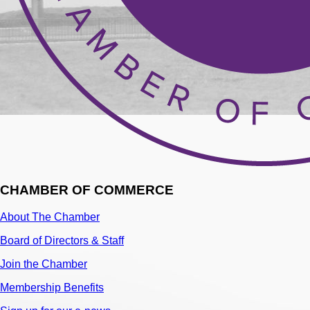
CHAMBER OF COMMERCE
About The Chamber
Board of Directors & Staff
Join the Chamber
Membership Benefits