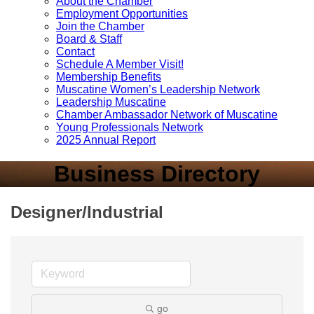
About the Chamber
Employment Opportunities
Join the Chamber
Board & Staff
Contact
Schedule A Member Visit!
Membership Benefits
Muscatine Women’s Leadership Network
Leadership Muscatine
Chamber Ambassador Network of Muscatine
Young Professionals Network
2025 Annual Report
Business Directory
Designer/Industrial
go