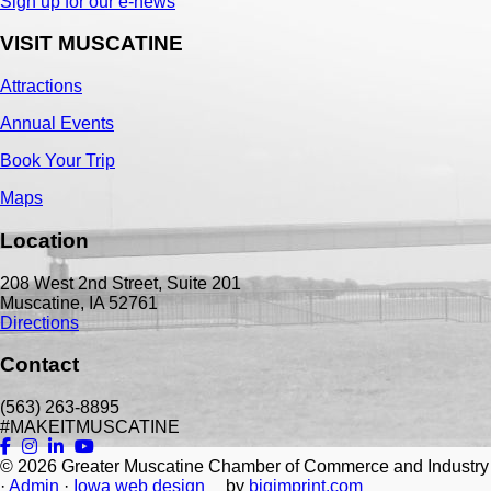
Sign up for our e-news
VISIT MUSCATINE
Attractions
Annual Events
Book Your Trip
Maps
Location
208 West 2nd Street, Suite 201
Muscatine, IA 52761
Directions
Contact
(563) 263-8895
#MAKEITMUSCATINE
© 2026
Greater Muscatine Chamber of Commerce and Industry
·
Admin
·
Iowa web design
by
bigimprint.com