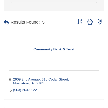
Button group with ne
Results Found:
5
Community Bank & Trust
2609 2nd Avenue
615 Cedar Street
Muscatine
IA
52761
(563) 263-1122