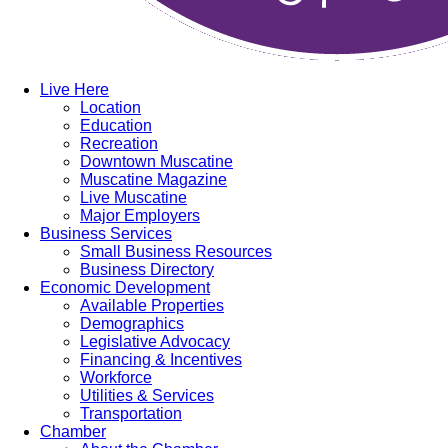
Live Here
Location
Education
Recreation
Downtown Muscatine
Muscatine Magazine
Live Muscatine
Major Employers
Business Services
Small Business Resources
Business Directory
Economic Development
Available Properties
Demographics
Legislative Advocacy
Financing & Incentives
Workforce
Utilities & Services
Transportation
Chamber