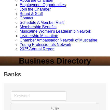
About the Chamber
Employment Opportunities
Join the Chamber
Board & Staff
Contact
Schedule A Member Visit!
Membership Benefits
Muscatine Women’s Leadership Network
Leadership Muscatine
Chamber Ambassador Network of Muscatine
Young Professionals Network
2025 Annual Report
Business Directory
Banks
go