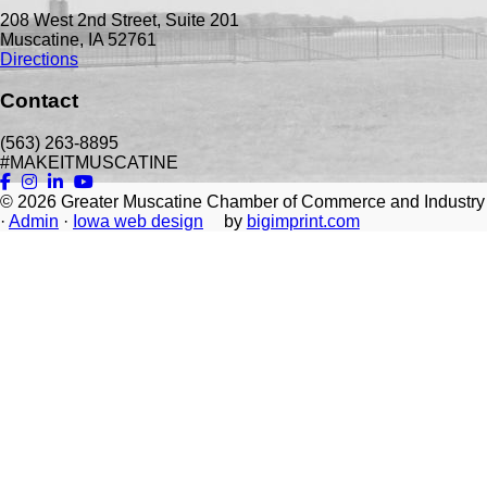
208 West 2nd Street, Suite 201
Muscatine, IA 52761
Directions
Contact
(563) 263-8895
#MAKEITMUSCATINE
© 2026
Greater Muscatine Chamber of Commerce and Industry
·
Admin
·
Iowa web design
by
bigimprint.com