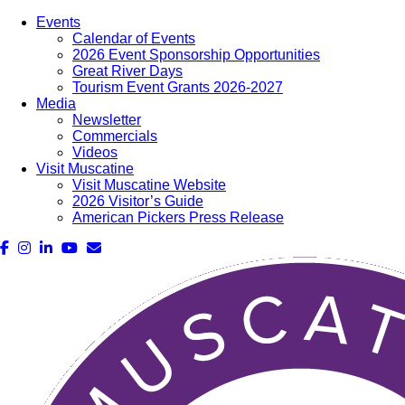
Events
Calendar of Events
2026 Event Sponsorship Opportunities
Great River Days
Tourism Event Grants 2026-2027
Media
Newsletter
Commercials
Videos
Visit Muscatine
Visit Muscatine Website
2026 Visitor’s Guide
American Pickers Press Release