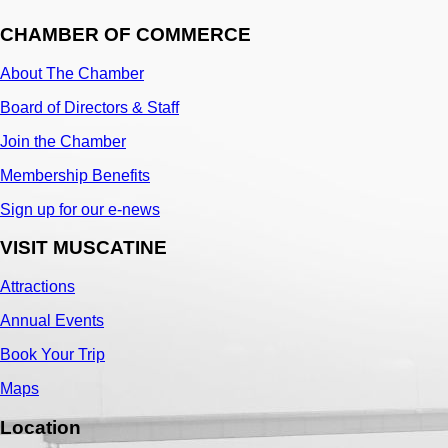
CHAMBER OF COMMERCE
About The Chamber
Board of Directors & Staff
Join the Chamber
Membership Benefits
Sign up for our e-news
VISIT MUSCATINE
Attractions
Annual Events
Book Your Trip
Maps
Location