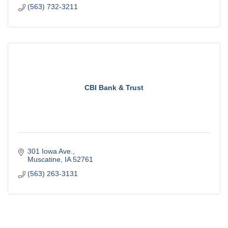
(563) 732-3211
CBI Bank & Trust
301 Iowa Ave.
Muscatine
IA
52761
(563) 263-3131