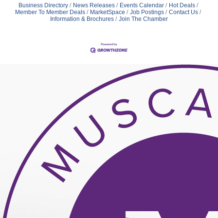
Business Directory
News Releases
Events Calendar
Hot Deals
Member To Member Deals
MarketSpace
Job Postings
Contact Us
Information & Brochures
Join The Chamber