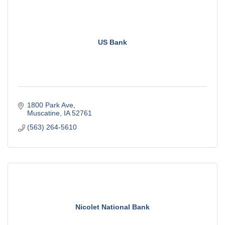
US Bank
1800 Park Ave
Muscatine
IA
52761
(563) 264-5610
Nicolet National Bank