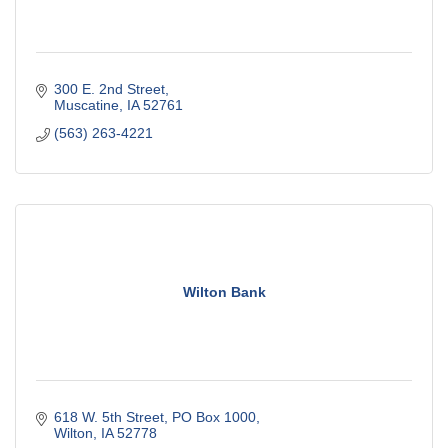
300 E. 2nd Street
Muscatine
IA
52761
(563) 263-4221
Wilton Bank
618 W. 5th Street
PO Box 1000
Wilton
IA
52778