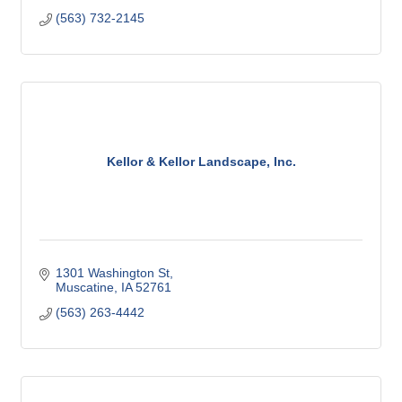
(563) 732-2145
Kellor & Kellor Landscape, Inc.
1301 Washington St
Muscatine
IA
52761
(563) 263-4442