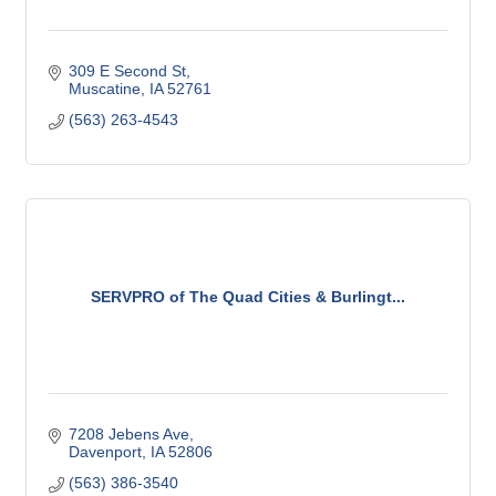
309 E Second St
Muscatine
IA
52761
(563) 263-4543
SERVPRO of The Quad Cities & Burlingt...
7208 Jebens Ave
Davenport
IA
52806
(563) 386-3540