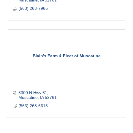
Muscatine
IA
52761
(563) 263-7965
Blain's Farm & Fleet of Muscatine
3300 N Hwy 61
Muscatine
IA
52761
(563) 263-6615