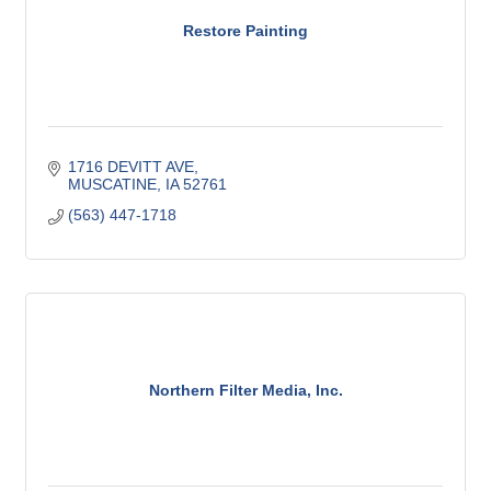
Restore Painting
1716 DEVITT AVE
MUSCATINE
IA
52761
(563) 447-1718
Northern Filter Media, Inc.