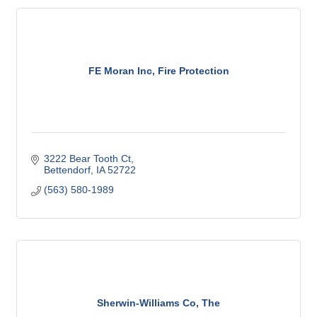
FE Moran Inc, Fire Protection
3222 Bear Tooth Ct
Bettendorf
IA
52722
(563) 580-1989
Sherwin-Williams Co, The