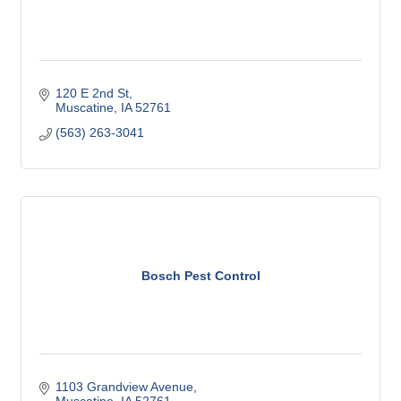
120 E 2nd St
Muscatine
IA
52761
(563) 263-3041
Bosch Pest Control
1103 Grandview Avenue