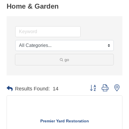
Home & Garden
go
Button group with nes
Results Found:
14
Premier Yard Restoration