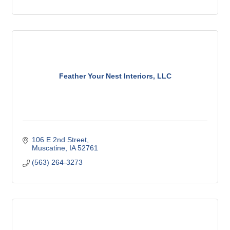
Feather Your Nest Interiors, LLC
106 E 2nd Street
Muscatine
IA
52761
(563) 264-3273