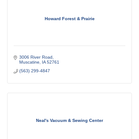
Howard Forest & Prairie
3006 River Road
Muscatine
IA
52761
(563) 299-4847
Neal's Vacuum & Sewing Center