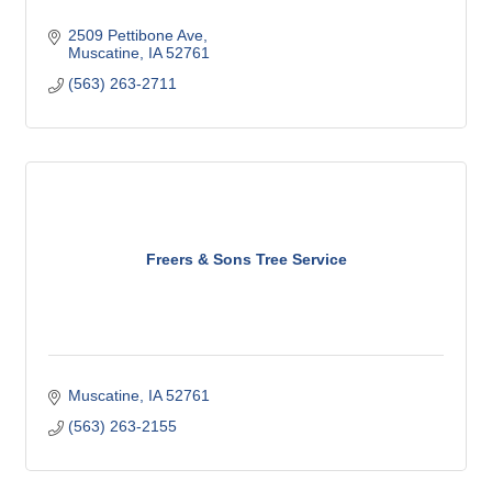
2509 Pettibone Ave
Muscatine
IA
52761
(563) 263-2711
Freers & Sons Tree Service
Muscatine
IA
52761
(563) 263-2155