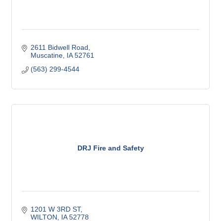
2611 Bidwell Road
Muscatine
IA
52761
(563) 299-4544
DRJ Fire and Safety
1201 W 3RD ST
WILTON
IA
52778