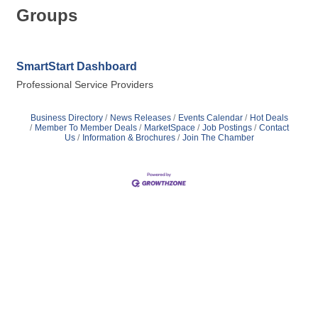
Groups
SmartStart Dashboard
Professional Service Providers
Business Directory
News Releases
Events Calendar
Hot Deals
Member To Member Deals
MarketSpace
Job Postings
Contact
Us
Information & Brochures
Join The Chamber