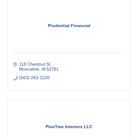
Prudential Financial
118 Chestnut St
Muscatine
IA
52761
(563) 263-1220
PineTree Interiors LLC