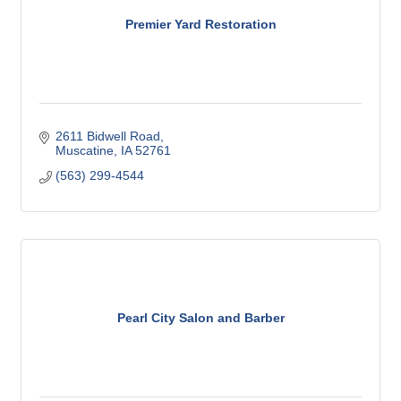
Premier Yard Restoration
2611 Bidwell Road
Muscatine
IA
52761
(563) 299-4544
Pearl City Salon and Barber