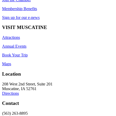
Membership Benefits
Sign up for our e-news
VISIT MUSCATINE
Attractions
Annual Events
Book Your Trip
Maps
Location
208 West 2nd Street, Suite 201
Muscatine, IA 52761
Directions
Contact
(563) 263-8895