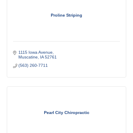
Proline Striping
1115 Iowa Avenue
Muscatine
IA
52761
(563) 260-7711
Pearl City Chiropractic