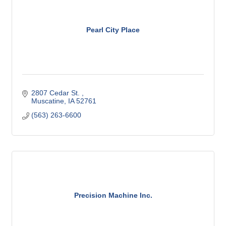
Pearl City Place
2807 Cedar St. 
Muscatine
IA
52761
(563) 263-6600
Precision Machine Inc.