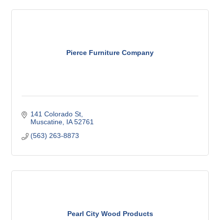
Pierce Furniture Company
141 Colorado St
Muscatine
IA
52761
(563) 263-8873
Pearl City Wood Products