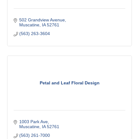
502 Grandview Avenue
Muscatine
IA
52761
(563) 263-3604
Petal and Leaf Floral Design
1003 Park Ave
Muscatine
IA
52761
(563) 261-7000