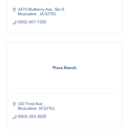
3470 Mulberry Ave
Ste 8
Muscatine 
IA
52761
(563) 607-7202
Pizza Ranch
102 Ford Ave
Muscatine
IA
52761
(563) 263-3535