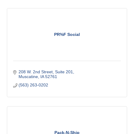
PR%F Social
208 W. 2nd Street
Suite 201
Muscatine
IA
52761
(563) 263-0202
Pack-N-Ship