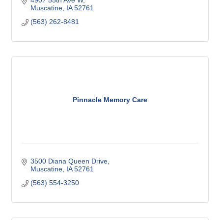
Muscatine
IA
52761
(563) 262-8481
Pinnacle Memory Care
3500 Diana Queen Drive
Muscatine
IA
52761
(563) 554-3250