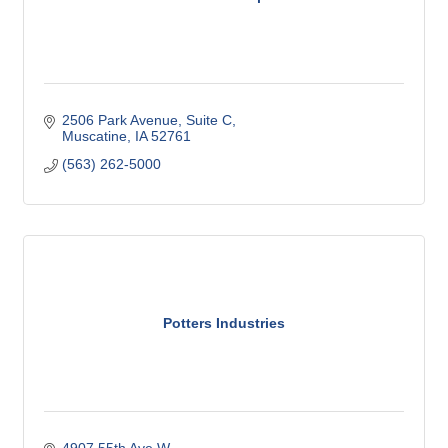
2506 Park Avenue
Suite C
Muscatine
IA
52761
(563) 262-5000
Potters Industries
4907 55th Ave W