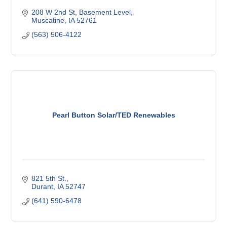
208 W 2nd St
Basement Level
Muscatine
IA
52761
(563) 506-4122
Pearl Button Solar/TED Renewables
821 5th St.
Durant
IA
52747
(641) 590-6478