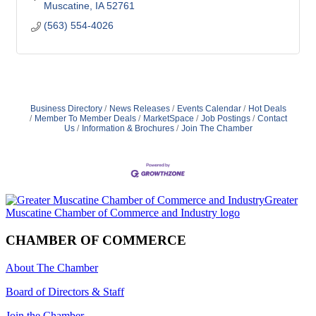
Muscatine
IA
52761
(563) 554-4026
Business Directory
News Releases
Events Calendar
Hot Deals
Member To Member Deals
MarketSpace
Job Postings
Contact
Us
Information & Brochures
Join The Chamber
CHAMBER OF COMMERCE
About The Chamber
Board of Directors & Staff
Join the Chamber