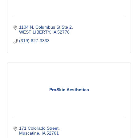
1104 N. Columbus St Ste 2
WEST LIBERTY
IA
52776
(319) 627-3333
ProSkin Aesthetics
171 Colorado Street
Muscatine
IA
52761