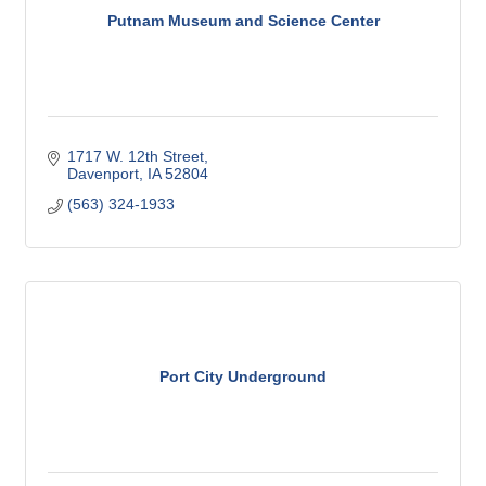
Putnam Museum and Science Center
1717 W. 12th Street
Davenport
IA
52804
(563) 324-1933
Port City Underground