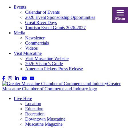
Events
Calendar of Events
2026 Event Sponsorship Opportunities
Menu
Great River Days
Tourism Event Grants 2026-2027
Media
Newsletter
Commercials
Videos
Visit Muscatine
Visit Muscatine Website
2026 Visitor’s Guide
American Pickers Press Release
Live Here
Location
Education
Recreation
Downtown Muscatine
Muscatine Magazine