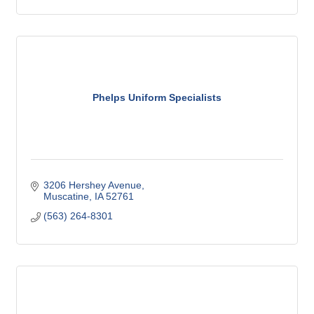
Phelps Uniform Specialists
3206 Hershey Avenue
Muscatine
IA
52761
(563) 264-8301