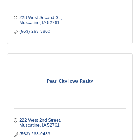
228 West Second St.
Muscatine
IA
52761
(563) 263-3800
Pearl City Iowa Realty
222 West 2nd Street
Muscatine
IA
52761
(563) 263-0433