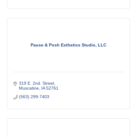
Pause & Posh Esthetics Studio, LLC
319 E. 2nd. Street
Muscatine
IA
52761
(563) 299-7403