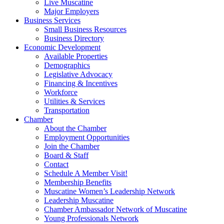
Live Muscatine
Major Employers
Business Services
Small Business Resources
Business Directory
Economic Development
Available Properties
Demographics
Legislative Advocacy
Financing & Incentives
Workforce
Utilities & Services
Transportation
Chamber
About the Chamber
Employment Opportunities
Join the Chamber
Board & Staff
Contact
Schedule A Member Visit!
Membership Benefits
Muscatine Women’s Leadership Network
Leadership Muscatine
Chamber Ambassador Network of Muscatine
Young Professionals Network