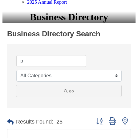
2025 Annual Report
Business Directory
Business Directory Search
go
Button group with nes
Results Found:
25