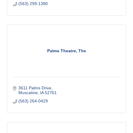
(563) 299-1380
Palms Theatre, The
3611 Palms Drive
Muscatine
IA
52761
(563) 264-0429