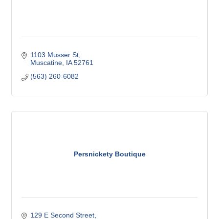
1103 Musser St
Muscatine
IA
52761
(563) 260-6082
Persnickety Boutique
129 E Second Street