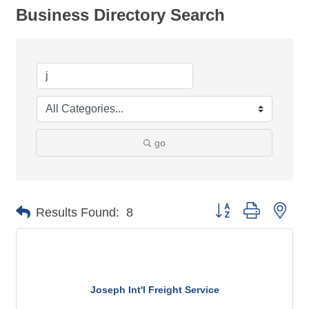
Business Directory Search
go
Button group with nes
Results Found:
8
Joseph Int'l Freight Service