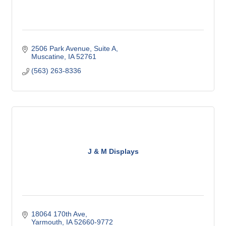
2506 Park Avenue
Suite A
Muscatine
IA
52761
(563) 263-8336
J & M Displays
18064 170th Ave
Yarmouth
IA
52660-9772