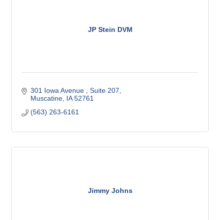
JP Stein DVM
301 Iowa Avenue 
Suite 207
Muscatine
IA
52761
(563) 263-6161
Jimmy Johns