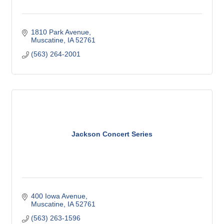
1810 Park Avenue
Muscatine
IA
52761
(563) 264-2001
Jackson Concert Series
400 Iowa Avenue
Muscatine
IA
52761
(563) 263-1596