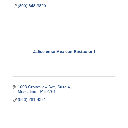
(800) 648-3890
Jalisciense Mexican Restaurant
1608 Grandview Ave
Suite 4
Muscatine 
IA
52761
(563) 261-4321