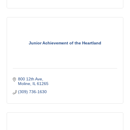
Junior Achievement of the Heartland
800 12th Ave
Moline
IL
61265
(309) 736-1630