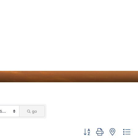
go
Button group with nested dr