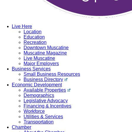
Live Here
Location
Education
Recreation
Downtown Muscatine
Muscatine Magazine
Live Muscatine
Major Employers
Business Services
Small Business Resources
Business Directory
Economic Development
Available Properties
Demographics
Legislative Advocacy
Financing & Incentives
Workforce
Utilities & Services
Transportation
Chamber