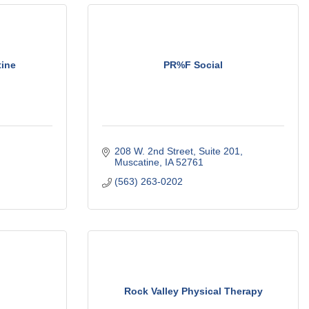
ine
PR%F Social
208 W. 2nd Street
Suite 201
Muscatine
IA
52761
(563) 263-0202
Rock Valley Physical Therapy