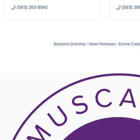
(563) 263-8942
(563) 28
Business Directory
News Releases
Events Cale