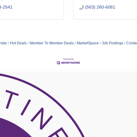
8-2541
(563) 260-6061
ndar
Hot Deals
Member To Member Deals
MarketSpace
Job Postings
Conta