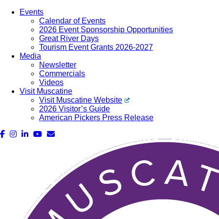
Events
Calendar of Events
2026 Event Sponsorship Opportunities
Great River Days
Tourism Event Grants 2026-2027
Media
Newsletter
Commercials
Videos
Visit Muscatine
Visit Muscatine Website
2026 Visitor’s Guide
American Pickers Press Release