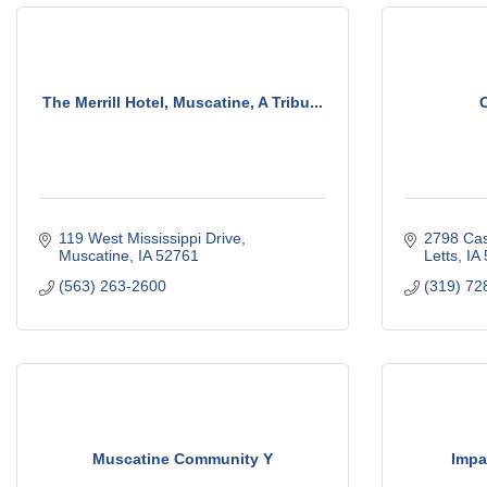
The Merrill Hotel, Muscatine, A Tribu...
C
119 West Mississippi Drive
2798 Ca
Muscatine
IA
52761
Letts
IA
(563) 263-2600
(319) 72
Muscatine Community Y
Impa