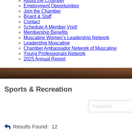
About the Chamber
Employment Opportunities
Join the Chamber
Board & Staff
Contact
Schedule A Member Visit!
Membership Benefits
Muscatine Women’s Leadership Network
Leadership Muscatine
Chamber Ambassador Network of Muscatine
Young Professionals Network
2025 Annual Report
Sports & Recreation
Results Found:
12