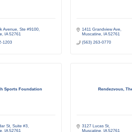
k Avenue
Ste #9100
1411 Grandview Ave
e
IA
52761
Muscatine
IA
52761
2-1203
(563) 263-0770
h Sports Foundation
Rendezvous, Th
ar St
Suite #3
3127 Lucas St
e
IA
52761
Muscatine
IA
52761