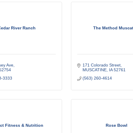
edar River Ranch
The Method Muscat
sey Ave
171 Colorado Street
52754
MUSCATINE
IA
52761
8-3333
(563) 260-4614
ct Fitness & Nutrition
Rose Bowl