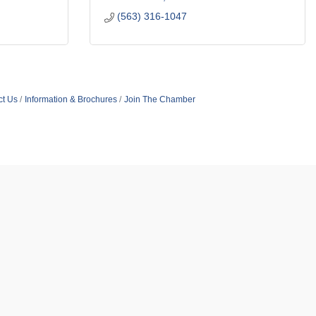
(563) 316-1047
ct Us
Information & Brochures
Join The Chamber