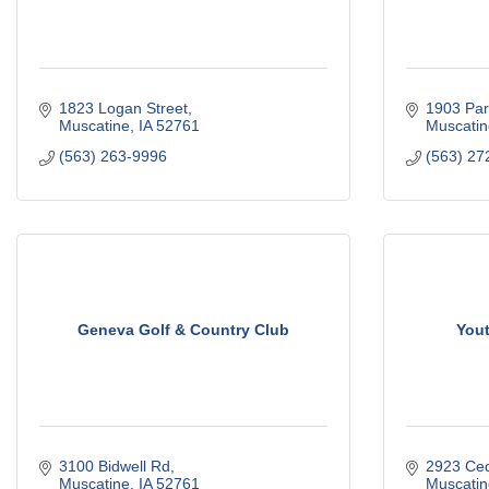
1823 Logan Street
1903 Par
Muscatine
IA
52761
Muscatin
(563) 263-9996
(563) 27
Geneva Golf & Country Club
Yout
3100 Bidwell Rd
2923 Ced
Muscatine
IA
52761
Muscatin