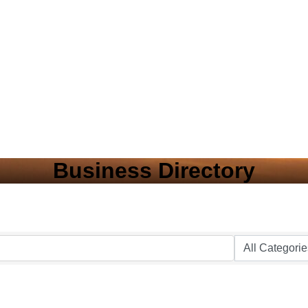
Business Directory