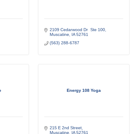
2109 Cedarwood Dr  Ste 100
Muscatine
IA
52761
(563) 288-6787
e
Energy 108 Yoga
215 E 2nd Street
Muscatine
IA
52761