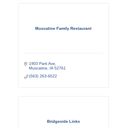
Muscatine Family Restaurant
1903 Park Ave
Muscatine
IA
52761
(563) 263-6522
Bridgeside Links