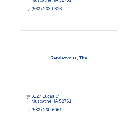
Muscatine
IA
52761
(563) 263-0626
Rendezvous, The
3127 Lucas St
Muscatine
IA
52761
(563) 260-6061