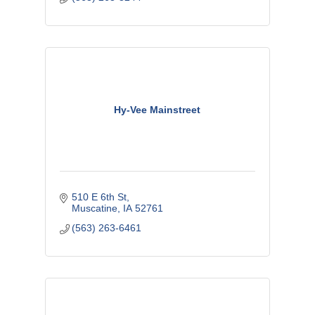
Hy-Vee Mainstreet
510 E 6th St
Muscatine
IA
52761
(563) 263-6461