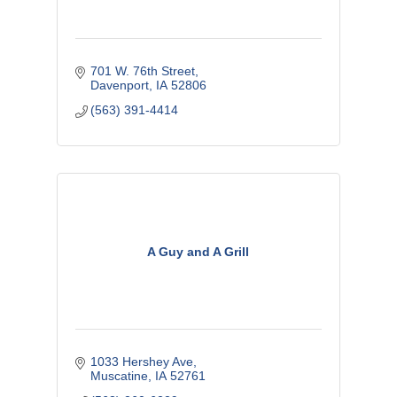
701 W. 76th Street
Davenport
IA
52806
(563) 391-4414
A Guy and A Grill
1033 Hershey Ave
Muscatine
IA
52761