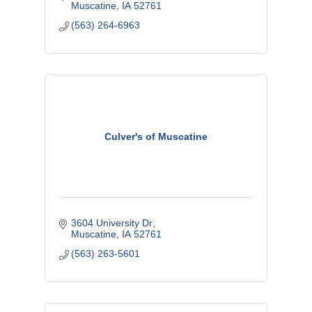
Muscatine
IA
52761
(563) 264-6963
Culver's of Muscatine
3604 University Dr
Muscatine
IA
52761
(563) 263-5601