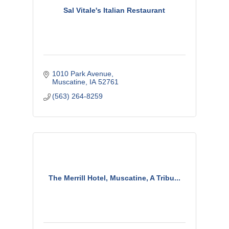
Sal Vitale's Italian Restaurant
1010 Park Avenue
Muscatine
IA
52761
(563) 264-8259
The Merrill Hotel, Muscatine, A Tribu...