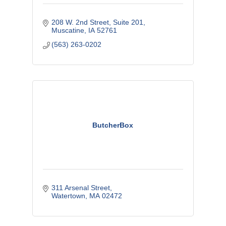
208 W. 2nd Street
Suite 201
Muscatine
IA
52761
(563) 263-0202
ButcherBox
311 Arsenal Street
Watertown
MA
02472