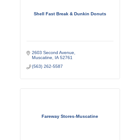
Shell Fast Break & Dunkin Donuts
2603 Second Avenue
Muscatine
IA
52761
(563) 262-5587
Fareway Stores-Muscatine