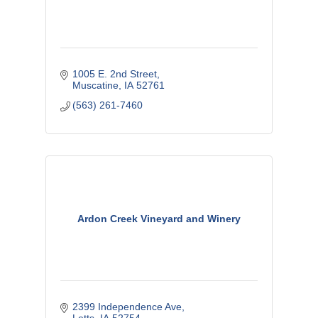
1005 E. 2nd Street
Muscatine
IA
52761
(563) 261-7460
Ardon Creek Vineyard and Winery
2399 Independence Ave