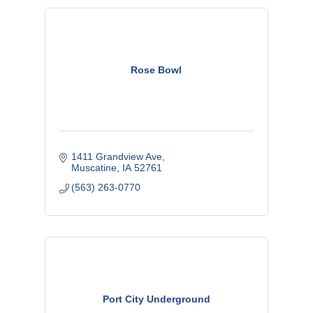
Rose Bowl
1411 Grandview Ave
Muscatine
IA
52761
(563) 263-0770
Port City Underground