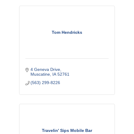
Tom Hendricks
4 Geneva Drive
Muscatine
IA
52761
(563) 299-8226
Travelin' Sips Mobile Bar