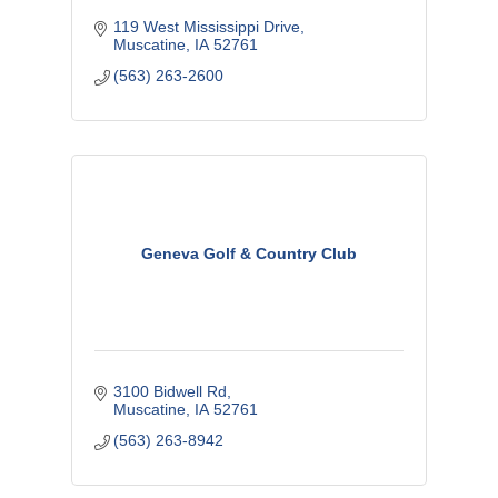
119 West Mississippi Drive
Muscatine
IA
52761
(563) 263-2600
Geneva Golf & Country Club
3100 Bidwell Rd
Muscatine
IA
52761
(563) 263-8942