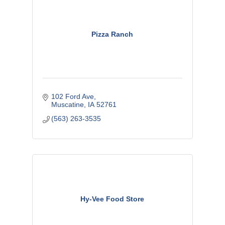
Pizza Ranch
102 Ford Ave
Muscatine
IA
52761
(563) 263-3535
Hy-Vee Food Store