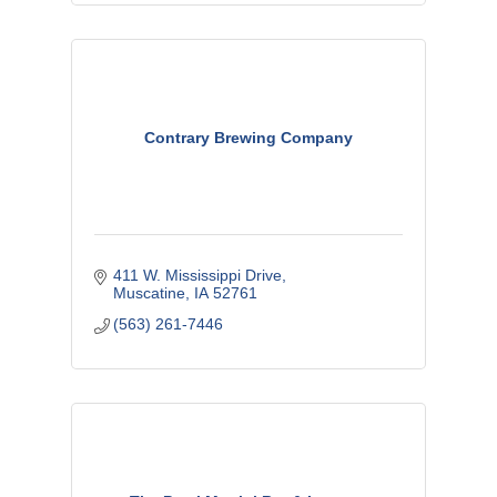
Contrary Brewing Company
411 W. Mississippi Drive
Muscatine
IA
52761
(563) 261-7446