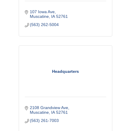
107 Iowa Ave
Muscatine
IA
52761
(563) 262-5004
Headquarters
2108 Grandview Ave
Muscatine
IA
52761
(563) 261-7003