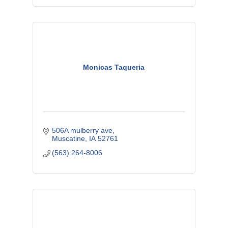
Monicas Taqueria
506A mulberry ave
Muscatine
IA
52761
(563) 264-8006