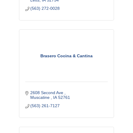
Letts
IA
52754
(563) 272-0028
Brasero Cocina & Cantina
2608 Second Ave 
Muscatine 
IA
52761
(563) 261-7127