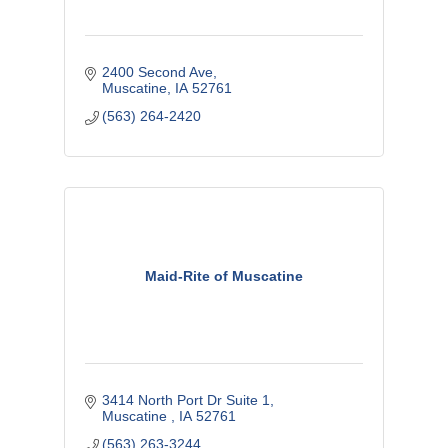
2400 Second Ave
Muscatine
IA
52761
(563) 264-2420
Maid-Rite of Muscatine
3414 North Port Dr Suite 1
Muscatine 
IA
52761
(563) 263-3244