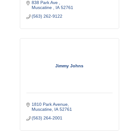
838 Park Ave 
Muscatine 
IA
52761
(563) 262-9122
Jimmy Johns
1810 Park Avenue
Muscatine
IA
52761
(563) 264-2001