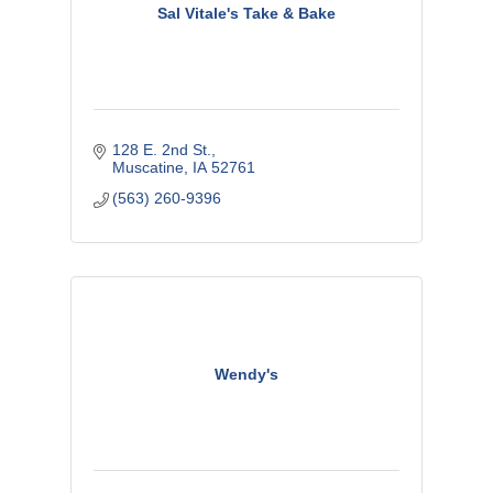
Sal Vitale's Take & Bake
128 E. 2nd St.
Muscatine
IA
52761
(563) 260-9396
Wendy's