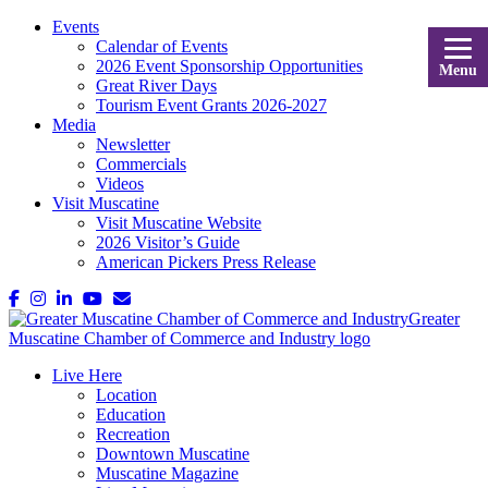
Events
Calendar of Events
2026 Event Sponsorship Opportunities
Menu
Great River Days
Tourism Event Grants 2026-2027
Media
Newsletter
Commercials
Videos
Visit Muscatine
Visit Muscatine Website
2026 Visitor’s Guide
American Pickers Press Release
Live Here
Location
Education
Recreation
Downtown Muscatine
Muscatine Magazine