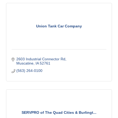
Union Tank Car Company
2603 Industrial Connector Rd
Muscatine
IA
52761
(563) 264-0100
SERVPRO of The Quad Cities & Burlingt...