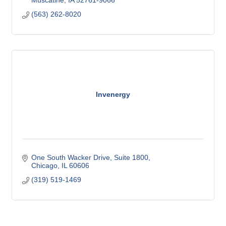
(563) 262-8020
Invenergy
One South Wacker Drive
Suite 1800
Chicago
IL
60606
(319) 519-1469