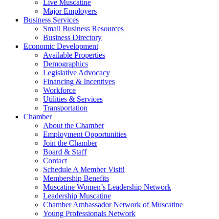
Live Muscatine
Major Employers
Business Services
Small Business Resources
Business Directory
Economic Development
Available Properties
Demographics
Legislative Advocacy
Financing & Incentives
Workforce
Utilities & Services
Transportation
Chamber
About the Chamber
Employment Opportunities
Join the Chamber
Board & Staff
Contact
Schedule A Member Visit!
Membership Benefits
Muscatine Women’s Leadership Network
Leadership Muscatine
Chamber Ambassador Network of Muscatine
Young Professionals Network