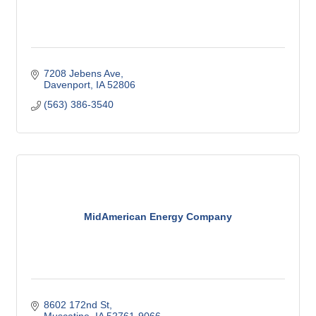
7208 Jebens Ave
Davenport
IA
52806
(563) 386-3540
MidAmerican Energy Company
8602 172nd St
Muscatine
IA
52761-9066