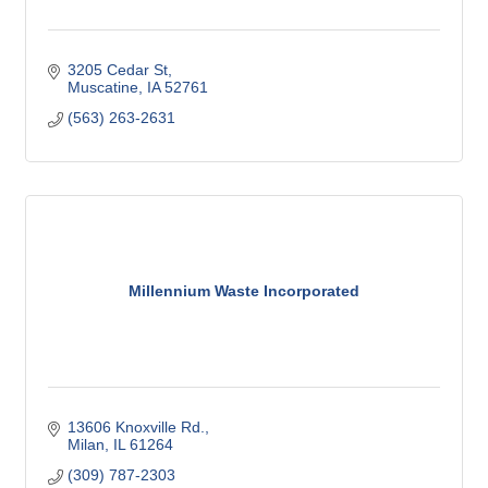
3205 Cedar St
Muscatine
IA
52761
(563) 263-2631
Millennium Waste Incorporated
13606 Knoxville Rd.
Milan
IL
61264
(309) 787-2303