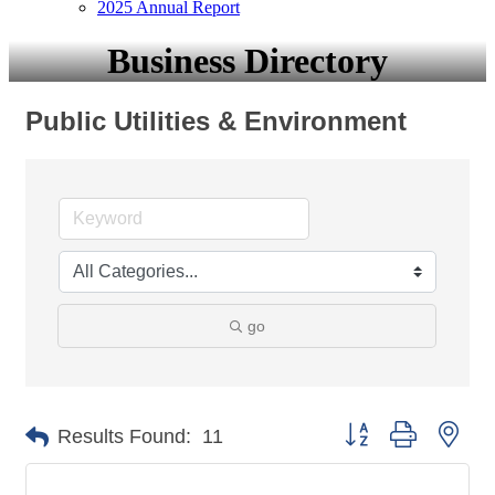
2025 Annual Report
Business Directory
Public Utilities & Environment
go
Button group with nes
Results Found:
11