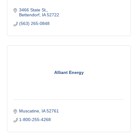
3466 State St,
Bettendorf
IA
52722
(563) 265-0848
Alliant Energy
Muscatine
IA
52761
1-800-255-4268