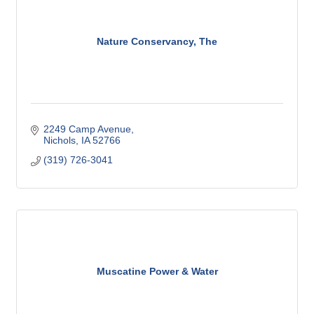
Nature Conservancy, The
2249 Camp Avenue
Nichols
IA
52766
(319) 726-3041
Muscatine Power & Water