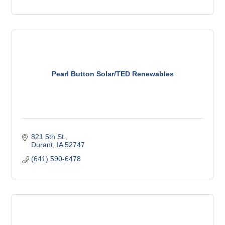
Pearl Button Solar/TED Renewables
821 5th St.
Durant
IA
52747
(641) 590-6478