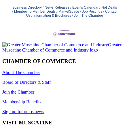
Business Directory
News Releases
Events Calendar
Hot Deals
Member To Member Deals
MarketSpace
Job Postings
Contact
Us
Information & Brochures
Join The Chamber
CHAMBER OF COMMERCE
About The Chamber
Board of Directors & Staff
Join the Chamber
Membership Benefits
Sign up for our e-news
VISIT MUSCATINE