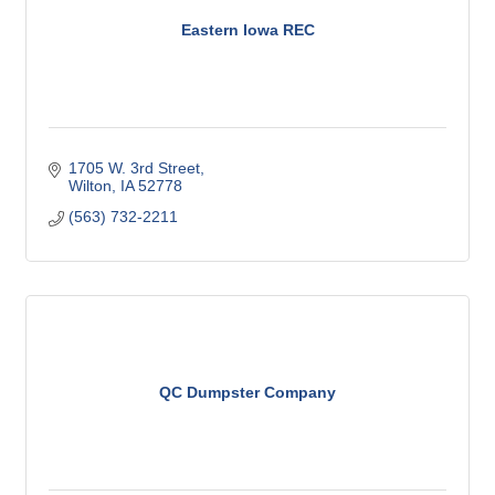
Eastern Iowa REC
1705 W. 3rd Street
Wilton
IA
52778
(563) 732-2211
QC Dumpster Company