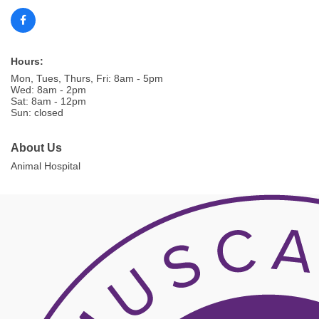
Hours:
Mon, Tues, Thurs, Fri: 8am - 5pm
Wed: 8am - 2pm
Sat: 8am - 12pm
Sun: closed
About Us
Animal Hospital