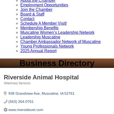
About the Chamber
Employment Opportunities
Join the Chamber
Board & Staff
Contact
Schedule A Member Visit!
Membership Benefits
Muscatine Women’s Leadership Network
Leadership Muscatine
Chamber Ambassador Network of Muscatine
Young Professionals Network
2025 Annual Report
Business Directory
Riverside Animal Hospital
Veterinary Services
Categories
938 Grandview Ave
Muscatine
IA
52761
(563) 264-0761
www.riversidevet.com