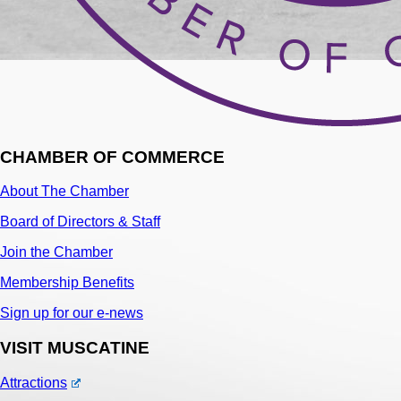
CHAMBER OF COMMERCE
About The Chamber
Board of Directors & Staff
Join the Chamber
Membership Benefits
Sign up for our e-news
VISIT MUSCATINE
Attractions