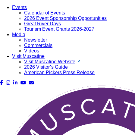
Events
Calendar of Events
2026 Event Sponsorship Opportunities
Great River Days
Tourism Event Grants 2026-2027
Media
Newsletter
Commercials
Videos
Visit Muscatine
Visit Muscatine Website
2026 Visitor’s Guide
American Pickers Press Release