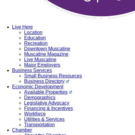
Live Here
Location
Education
Recreation
Downtown Muscatine
Muscatine Magazine
Live Muscatine
Major Employers
Business Services
Small Business Resources
Business Directory
Economic Development
Available Properties
Demographics
Legislative Advocacy
Financing & Incentives
Workforce
Utilities & Services
Transportation
Chamber