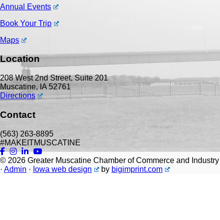
Annual Events
Book Your Trip
Maps
Location
208 West 2nd Street, Suite 201
Muscatine, IA 52761
Directions
Contact
(563) 263-8895
#MAKEITMUSCATINE
© 2026
Greater Muscatine Chamber of Commerce and Industry
·
Admin
·
Iowa web design
by
bigimprint.com