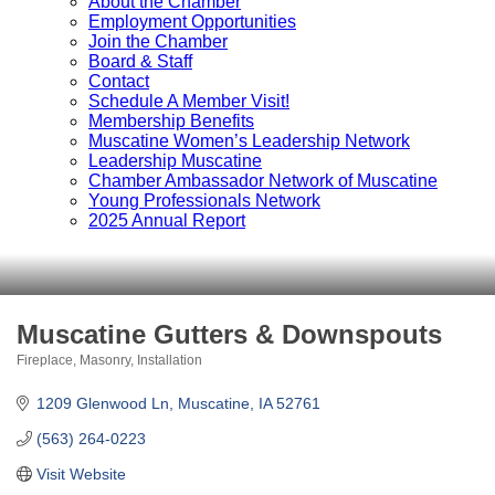
About the Chamber
Employment Opportunities
Join the Chamber
Board & Staff
Contact
Schedule A Member Visit!
Membership Benefits
Muscatine Women’s Leadership Network
Leadership Muscatine
Chamber Ambassador Network of Muscatine
Young Professionals Network
2025 Annual Report
Muscatine Gutters & Downspouts
Fireplace, Masonry, Installation
Categories
1209 Glenwood Ln
Muscatine
IA
52761
(563) 264-0223
Visit Website