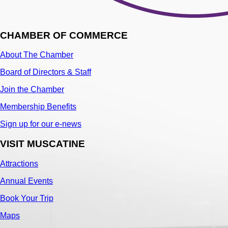
CHAMBER OF COMMERCE
About The Chamber
Board of Directors & Staff
Join the Chamber
Membership Benefits
Sign up for our e-news
VISIT MUSCATINE
Attractions
Annual Events
Book Your Trip
Maps