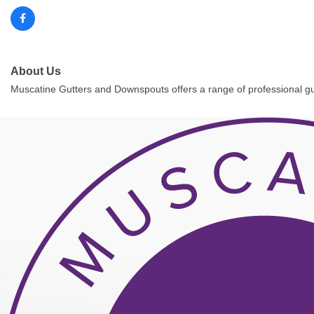
About Us
Muscatine Gutters and Downspouts offers a range of professional gutter