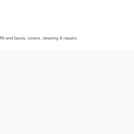
fit and fascia, covers, cleaning & repairs.