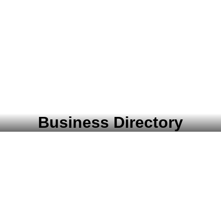
Business Directory