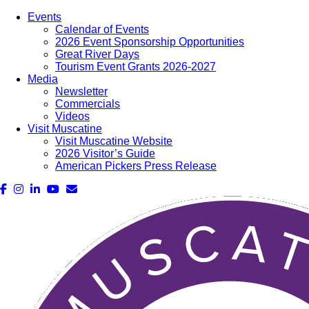
Events
Calendar of Events
2026 Event Sponsorship Opportunities
Great River Days
Tourism Event Grants 2026-2027
Media
Newsletter
Commercials
Videos
Visit Muscatine
Visit Muscatine Website
2026 Visitor’s Guide
American Pickers Press Release