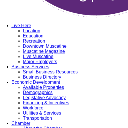
Live Here
Location
Education
Recreation
Downtown Muscatine
Muscatine Magazine
Live Muscatine
Major Employers
Business Services
Small Business Resources
Business Directory
Economic Development
Available Properties
Demographics
Legislative Advocacy
Financing & Incentives
Workforce
Utilities & Services
Transportation
Chamber