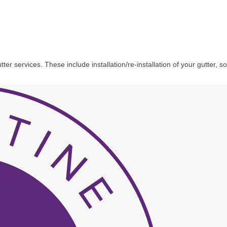
 services. These include installation/re-installation of your gutter, sof