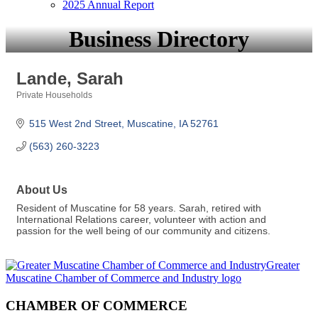
2025 Annual Report
Business Directory
Lande, Sarah
Private Households
Categories
515 West 2nd Street
Muscatine
IA
52761
(563) 260-3223
About Us
Resident of Muscatine for 58 years. Sarah, retired with
International Relations career, volunteer with action and
passion for the well being of our community and citizens.
CHAMBER OF COMMERCE