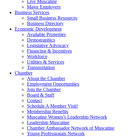
Live Muscatine
Major Employers
Business Services
Small Business Resources
Business Directory
Economic Development
Available Properties
Demographics
Legislative Advocacy
Financing & Incentives
Workforce
Utilities & Services
Transportation
Chamber
About the Chamber
Employment Opportunities
Join the Chamber
Board & Staff
Contact
Schedule A Member Visit!
Membership Benefits
Muscatine Women’s Leadership Network
Leadership Muscatine
Chamber Ambassador Network of Muscatine
Young Professionals Network