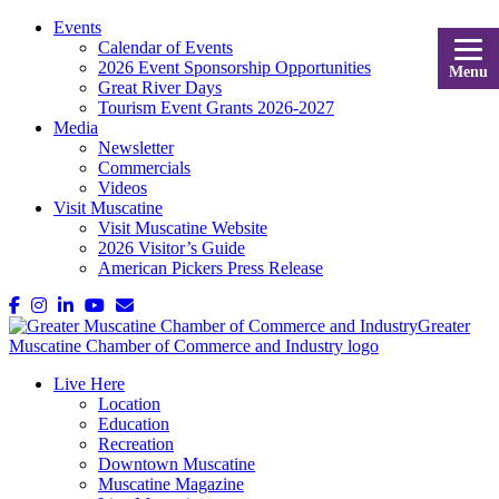
Events
Calendar of Events
2026 Event Sponsorship Opportunities
Menu
Great River Days
Tourism Event Grants 2026-2027
Media
Newsletter
Commercials
Videos
Visit Muscatine
Visit Muscatine Website
2026 Visitor’s Guide
American Pickers Press Release
Live Here
Location
Education
Recreation
Downtown Muscatine
Muscatine Magazine