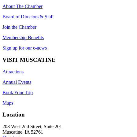
About The Chamber
Board of Directors & Staff
Join the Chamber
Membership Benefits
Sign up for our e-news
VISIT MUSCATINE
Attractions
Annual Events
Book Your Trip
Maps
Location
208 West 2nd Street, Suite 201
Muscatine, IA 52761