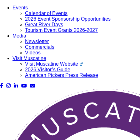
Events
Calendar of Events
2026 Event Sponsorship Opportunities
Great River Days
Tourism Event Grants 2026-2027
Media
Newsletter
Commercials
Videos
Visit Muscatine
Visit Muscatine Website
2026 Visitor’s Guide
American Pickers Press Release