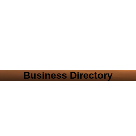
Business Directory