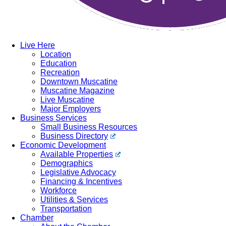
Live Here
Location
Education
Recreation
Downtown Muscatine
Muscatine Magazine
Live Muscatine
Major Employers
Business Services
Small Business Resources
Business Directory
Economic Development
Available Properties
Demographics
Legislative Advocacy
Financing & Incentives
Workforce
Utilities & Services
Transportation
Chamber