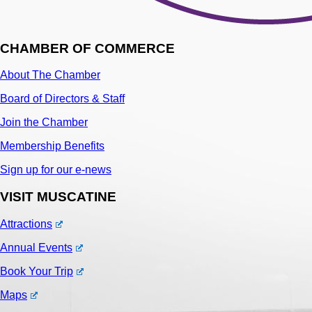
CHAMBER OF COMMERCE
About The Chamber
Board of Directors & Staff
Join the Chamber
Membership Benefits
Sign up for our e-news
VISIT MUSCATINE
Attractions
Annual Events
Book Your Trip
Maps