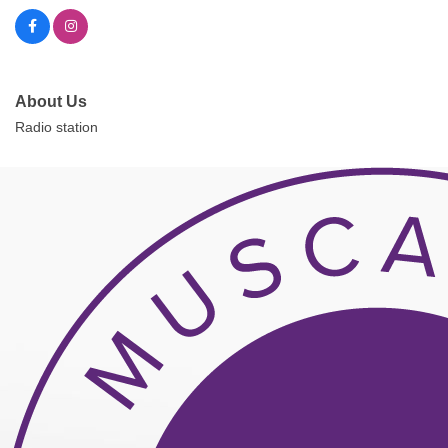
About Us
Radio station