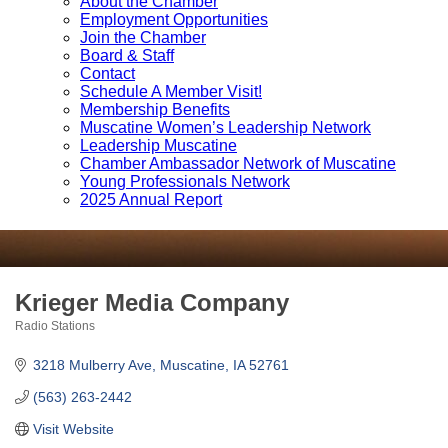
About the Chamber
Employment Opportunities
Join the Chamber
Board & Staff
Contact
Schedule A Member Visit!
Membership Benefits
Muscatine Women’s Leadership Network
Leadership Muscatine
Chamber Ambassador Network of Muscatine
Young Professionals Network
2025 Annual Report
Krieger Media Company
Radio Stations
Categories
3218 Mulberry Ave
Muscatine
IA
52761
(563) 263-2442
Visit Website