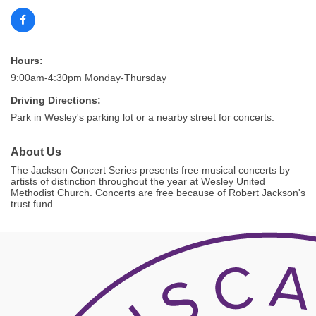
Hours:
9:00am-4:30pm Monday-Thursday
Driving Directions:
Park in Wesley's parking lot or a nearby street for concerts.
About Us
The Jackson Concert Series presents free musical concerts by
artists of distinction throughout the year at Wesley United
Methodist Church. Concerts are free because of Robert Jackson's
trust fund.