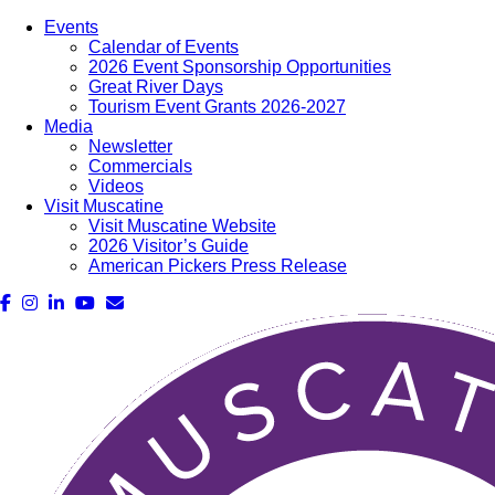
Events
Calendar of Events
2026 Event Sponsorship Opportunities
Great River Days
Tourism Event Grants 2026-2027
Media
Newsletter
Commercials
Videos
Visit Muscatine
Visit Muscatine Website
2026 Visitor’s Guide
American Pickers Press Release