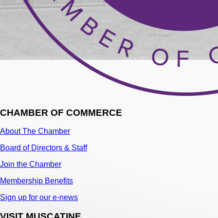
CHAMBER OF COMMERCE
About The Chamber
Board of Directors & Staff
Join the Chamber
Membership Benefits
Sign up for our e-news
VISIT MUSCATINE