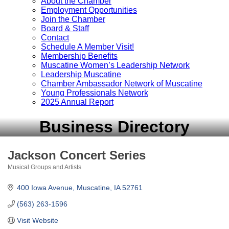
About the Chamber
Employment Opportunities
Join the Chamber
Board & Staff
Contact
Schedule A Member Visit!
Membership Benefits
Muscatine Women’s Leadership Network
Leadership Muscatine
Chamber Ambassador Network of Muscatine
Young Professionals Network
2025 Annual Report
Business Directory
Jackson Concert Series
Musical Groups and Artists
Categories
400 Iowa Avenue
Muscatine
IA
52761
(563) 263-1596
Visit Website