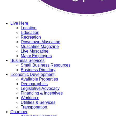
Live Here
Location
Education
Recreation
Downtown Muscatine
Muscatine Magazine
Live Muscatine
Major Employers
Business Services
Small Business Resources
Business Directory
Economic Development
Available Properties
Demographics
Legislative Advocacy
Financing & Incentives
Workforce
Utilities & Services
Transportation
Chamber