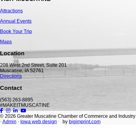
Attractions
Annual Events
Book Your Trip
Maps
Location
208 West 2nd Street, Suite 201
Muscatine, IA 52761
Directions
Contact
(563) 263-8895
#MAKEITMUSCATINE
© 2026
Greater Muscatine Chamber of Commerce and Industry
·
Admin
·
Iowa web design
by
bigimprint.com