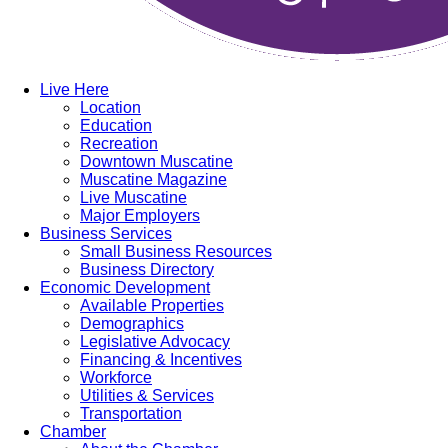
Live Here
Location
Education
Recreation
Downtown Muscatine
Muscatine Magazine
Live Muscatine
Major Employers
Business Services
Small Business Resources
Business Directory
Economic Development
Available Properties
Demographics
Legislative Advocacy
Financing & Incentives
Workforce
Utilities & Services
Transportation
Chamber