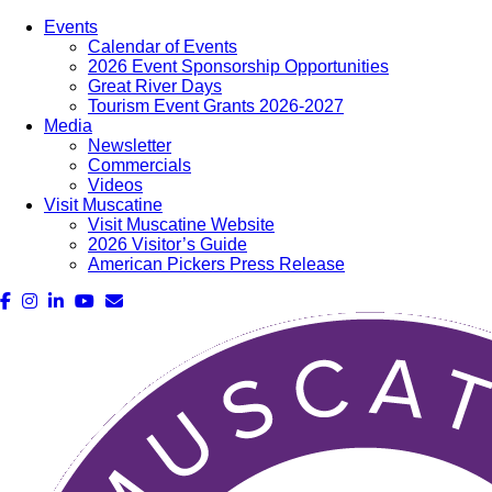
Events
Calendar of Events
2026 Event Sponsorship Opportunities
Great River Days
Tourism Event Grants 2026-2027
Media
Newsletter
Commercials
Videos
Visit Muscatine
Visit Muscatine Website
2026 Visitor’s Guide
American Pickers Press Release