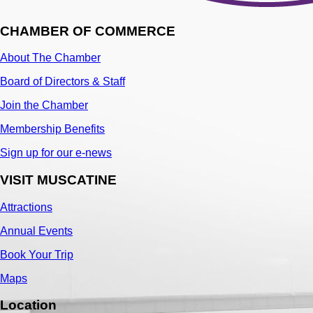
CHAMBER OF COMMERCE
About The Chamber
Board of Directors & Staff
Join the Chamber
Membership Benefits
Sign up for our e-news
VISIT MUSCATINE
Attractions
Annual Events
Book Your Trip
Maps
Location