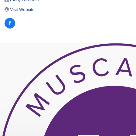
Visit Website