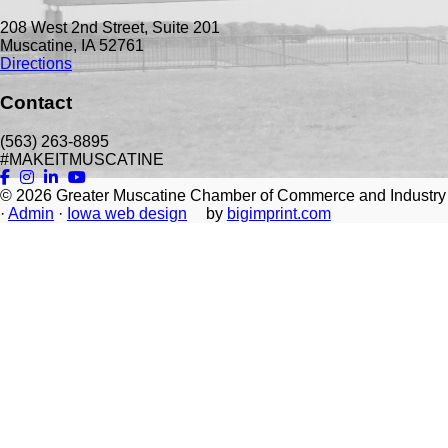
208 West 2nd Street, Suite 201
Muscatine, IA 52761
Directions
Contact
(563) 263-8895
#MAKEITMUSCATINE
© 2026
Greater Muscatine Chamber of Commerce and Industry
·
Admin
·
Iowa web design
by
bigimprint.com