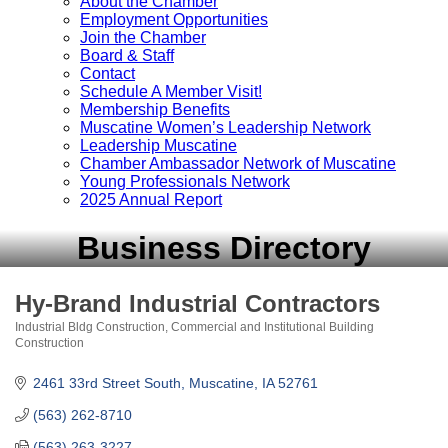
About the Chamber
Employment Opportunities
Join the Chamber
Board & Staff
Contact
Schedule A Member Visit!
Membership Benefits
Muscatine Women’s Leadership Network
Leadership Muscatine
Chamber Ambassador Network of Muscatine
Young Professionals Network
2025 Annual Report
Business Directory
Hy-Brand Industrial Contractors
Industrial Bldg Construction
Commercial and Institutional Building
Categories
Construction
2461 33rd Street South
Muscatine
IA
52761
(563) 262-8710
(563) 263-3227