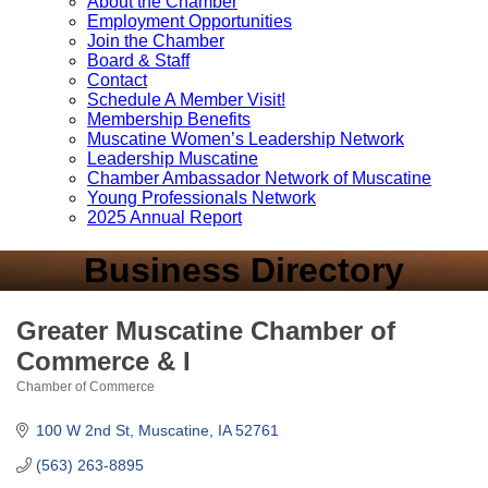
About the Chamber
Employment Opportunities
Join the Chamber
Board & Staff
Contact
Schedule A Member Visit!
Membership Benefits
Muscatine Women’s Leadership Network
Leadership Muscatine
Chamber Ambassador Network of Muscatine
Young Professionals Network
2025 Annual Report
Business Directory
Greater Muscatine Chamber of
Commerce & I
Chamber of Commerce
Categories
100 W 2nd St
Muscatine
IA
52761
(563) 263-8895