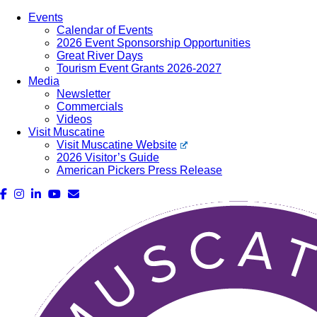
Events
Calendar of Events
2026 Event Sponsorship Opportunities
Great River Days
Tourism Event Grants 2026-2027
Media
Newsletter
Commercials
Videos
Visit Muscatine
Visit Muscatine Website
2026 Visitor’s Guide
American Pickers Press Release