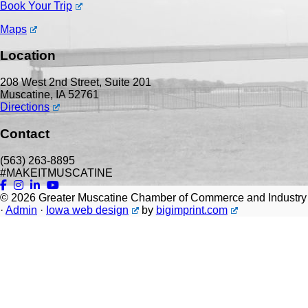
Book Your Trip
Maps
Location
208 West 2nd Street, Suite 201
Muscatine, IA 52761
Directions
Contact
(563) 263-8895
#MAKEITMUSCATINE
© 2026
Greater Muscatine Chamber of Commerce and Industry
·
Admin
·
Iowa web design
by
bigimprint.com