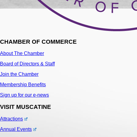
CHAMBER OF COMMERCE
About The Chamber
Board of Directors & Staff
Join the Chamber
Membership Benefits
Sign up for our e-news
VISIT MUSCATINE
Attractions
Annual Events