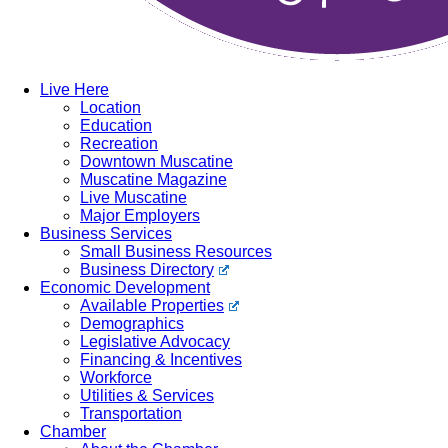
Live Here
Location
Education
Recreation
Downtown Muscatine
Muscatine Magazine
Live Muscatine
Major Employers
Business Services
Small Business Resources
Business Directory
Economic Development
Available Properties
Demographics
Legislative Advocacy
Financing & Incentives
Workforce
Utilities & Services
Transportation
Chamber