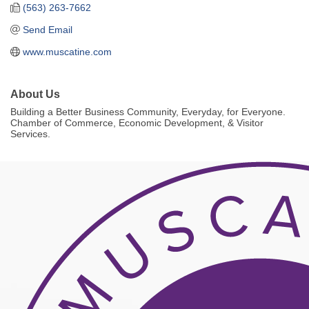
(563) 263-7662
Send Email
www.muscatine.com
About Us
Building a Better Business Community, Everyday, for Everyone.
Chamber of Commerce, Economic Development, & Visitor
Services.