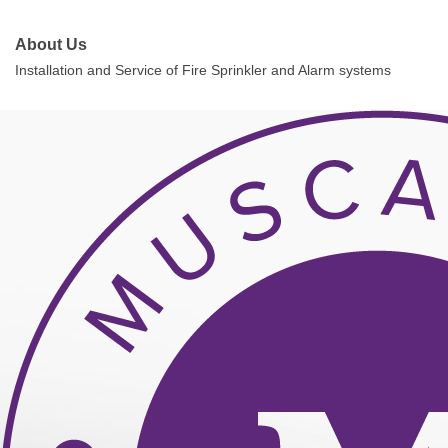
About Us
Installation and Service of Fire Sprinkler and Alarm systems