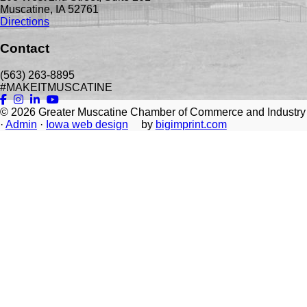
Muscatine, IA 52761
Directions
Contact
(563) 263-8895
#MAKEITMUSCATINE
© 2026
Greater Muscatine Chamber of Commerce and Industry
·
Admin
·
Iowa web design
by
bigimprint.com