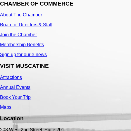
CHAMBER OF COMMERCE
About The Chamber
Board of Directors & Staff
Join the Chamber
Membership Benefits
Sign up for our e-news
VISIT MUSCATINE
Attractions
Annual Events
Book Your Trip
Maps
Location
208 West 2nd Street, Suite 201