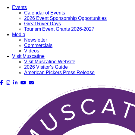
Events
Calendar of Events
2026 Event Sponsorship Opportunities
Great River Days
Tourism Event Grants 2026-2027
Media
Newsletter
Commercials
Videos
Visit Muscatine
Visit Muscatine Website
2026 Visitor’s Guide
American Pickers Press Release