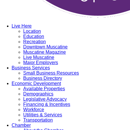
Live Here
Location
Education
Recreation
Downtown Muscatine
Muscatine Magazine
Live Muscatine
Major Employers
Business Services
Small Business Resources
Business Directory
Economic Development
Available Properties
Demographics
Legislative Advocacy
Financing & Incentives
Workforce
Utilities & Services
Transportation
Chamber