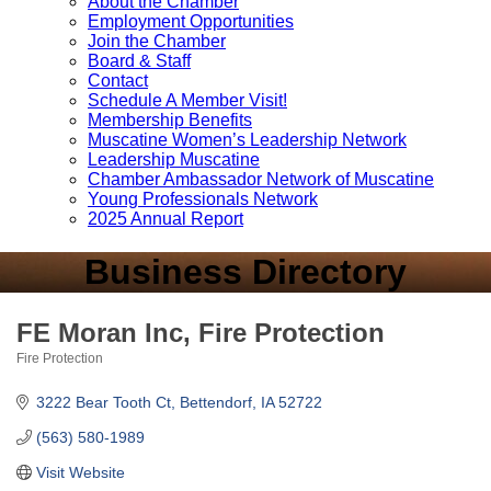
About the Chamber
Employment Opportunities
Join the Chamber
Board & Staff
Contact
Schedule A Member Visit!
Membership Benefits
Muscatine Women’s Leadership Network
Leadership Muscatine
Chamber Ambassador Network of Muscatine
Young Professionals Network
2025 Annual Report
Business Directory
FE Moran Inc, Fire Protection
Fire Protection
Categories
3222 Bear Tooth Ct
Bettendorf
IA
52722
(563) 580-1989
Visit Website