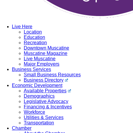
Live Here
Location
Education
Recreation
Downtown Muscatine
Muscatine Magazine
Live Muscatine
Major Employers
Business Services
Small Business Resources
Business Directory
Economic Development
Available Properties
Demographics
Legislative Advocacy
Financing & Incentives
Workforce
Utilities & Services
Transportation
Chamber