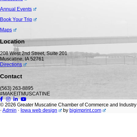
Annual Events
Book Your Trip
Maps
Location
208 West 2nd Street, Suite 201
Muscatine, IA 52761
Directions
Contact
(563) 263-8895
#MAKEITMUSCATINE
© 2026
Greater Muscatine Chamber of Commerce and Industry
·
Admin
·
Iowa web design
by
bigimprint.com