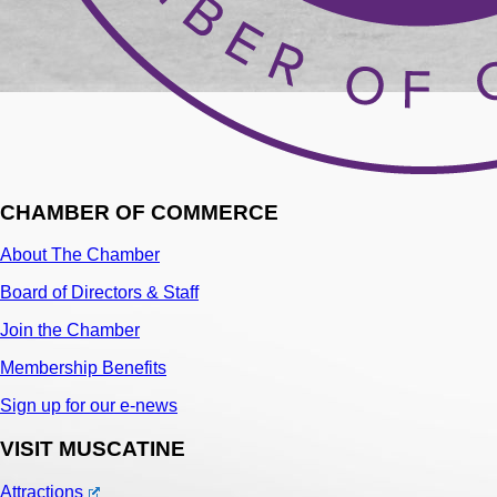
CHAMBER OF COMMERCE
About The Chamber
Board of Directors & Staff
Join the Chamber
Membership Benefits
Sign up for our e-news
VISIT MUSCATINE
Attractions