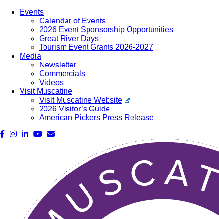
Events
Calendar of Events
2026 Event Sponsorship Opportunities
Great River Days
Tourism Event Grants 2026-2027
Media
Newsletter
Commercials
Videos
Visit Muscatine
Visit Muscatine Website
2026 Visitor’s Guide
American Pickers Press Release