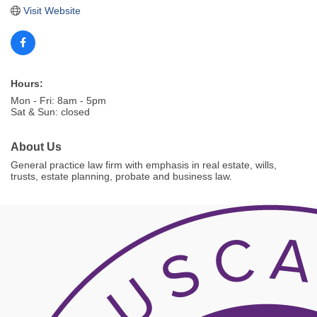
Visit Website
Hours:
Mon - Fri: 8am - 5pm
Sat & Sun: closed
About Us
General practice law firm with emphasis in real estate, wills,
trusts, estate planning, probate and business law.