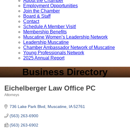
About the Chamber
Employment Opportunities
Join the Chamber
Board & Staff
Contact
Schedule A Member Visit!
Membership Benefits
Muscatine Women’s Leadership Network
Leadership Muscatine
Chamber Ambassador Network of Muscatine
Young Professionals Network
2025 Annual Report
Business Directory
Eichelberger Law Office PC
Attorneys
Categories
736 Lake Park Blvd
Muscatine
IA
52761
(563) 263-6900
(563) 263-6902