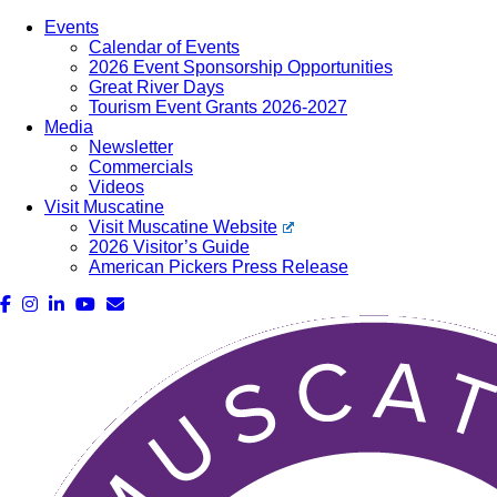
Events
Calendar of Events
2026 Event Sponsorship Opportunities
Great River Days
Tourism Event Grants 2026-2027
Media
Newsletter
Commercials
Videos
Visit Muscatine
Visit Muscatine Website
2026 Visitor’s Guide
American Pickers Press Release