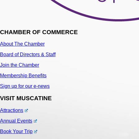
CHAMBER OF COMMERCE
About The Chamber
Board of Directors & Staff
Join the Chamber
Membership Benefits
Sign up for our e-news
VISIT MUSCATINE
Attractions
Annual Events
Book Your Trip