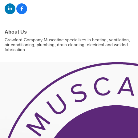
About Us
Crawford Company Muscatine specializes in heating, ventilation,
air conditioning, plumbing, drain cleaning, electrical and welded
fabrication.