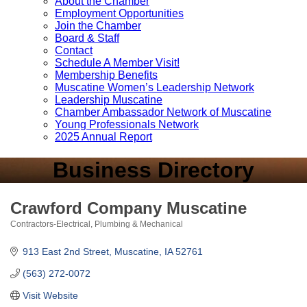
About the Chamber
Employment Opportunities
Join the Chamber
Board & Staff
Contact
Schedule A Member Visit!
Membership Benefits
Muscatine Women’s Leadership Network
Leadership Muscatine
Chamber Ambassador Network of Muscatine
Young Professionals Network
2025 Annual Report
Business Directory
Crawford Company Muscatine
Contractors-Electrical, Plumbing & Mechanical
Categories
913 East 2nd Street
Muscatine
IA
52761
(563) 272-0072
Visit Website