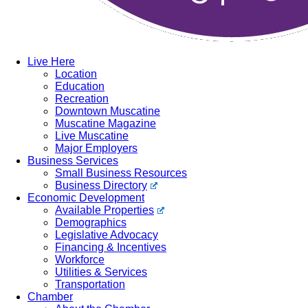
Live Here
Location
Education
Recreation
Downtown Muscatine
Muscatine Magazine
Live Muscatine
Major Employers
Business Services
Small Business Resources
Business Directory
Economic Development
Available Properties
Demographics
Legislative Advocacy
Financing & Incentives
Workforce
Utilities & Services
Transportation
Chamber