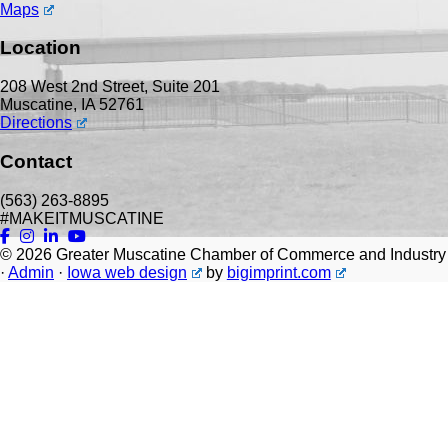
Maps
Location
208 West 2nd Street, Suite 201
Muscatine, IA 52761
Directions
Contact
(563) 263-8895
#MAKEITMUSCATINE
© 2026
Greater Muscatine Chamber of Commerce and Industry
·
Admin
·
Iowa web design
by
bigimprint.com