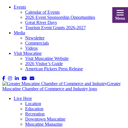
Events
Calendar of Events
2026 Event Sponsorship Opportunities
Menu
Great River Days
Tourism Event Grants 2026-2027
Media
Newsletter
Commercials
Videos
Visit Muscatine
Visit Muscatine Website
2026 Visitor’s Guide
American Pickers Press Release
Live Here
Location
Education
Recreation
Downtown Muscatine
Muscatine Magazine