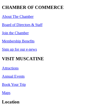
CHAMBER OF COMMERCE
About The Chamber
Board of Directors & Staff
Join the Chamber
Membership Benefits
Sign up for our e-news
VISIT MUSCATINE
Attractions
Annual Events
Book Your Trip
Maps
Location