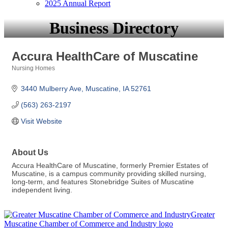
2025 Annual Report
Business Directory
Accura HealthCare of Muscatine
Nursing Homes
Categories
3440 Mulberry Ave
Muscatine
IA
52761
(563) 263-2197
Visit Website
About Us
Accura HealthCare of Muscatine, formerly Premier Estates of
Muscatine, is a campus community providing skilled nursing,
long-term, and features Stonebridge Suites of Muscatine
independent living.