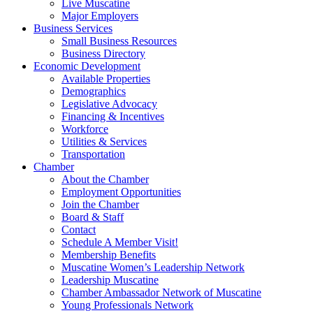
Live Muscatine
Major Employers
Business Services
Small Business Resources
Business Directory
Economic Development
Available Properties
Demographics
Legislative Advocacy
Financing & Incentives
Workforce
Utilities & Services
Transportation
Chamber
About the Chamber
Employment Opportunities
Join the Chamber
Board & Staff
Contact
Schedule A Member Visit!
Membership Benefits
Muscatine Women’s Leadership Network
Leadership Muscatine
Chamber Ambassador Network of Muscatine
Young Professionals Network