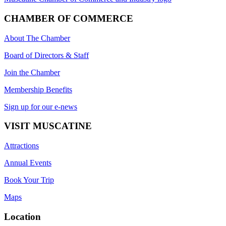
CHAMBER OF COMMERCE
About The Chamber
Board of Directors & Staff
Join the Chamber
Membership Benefits
Sign up for our e-news
VISIT MUSCATINE
Attractions
Annual Events
Book Your Trip
Maps
Location