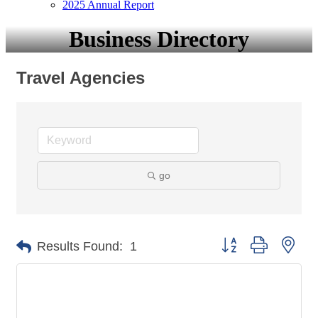
2025 Annual Report
Business Directory
Travel Agencies
go
Button group with nes
Results Found:
1