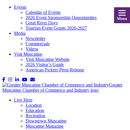
Events
Calendar of Events
2026 Event Sponsorship Opportunities
Menu
Great River Days
Tourism Event Grants 2026-2027
Media
Newsletter
Commercials
Videos
Visit Muscatine
Visit Muscatine Website
2026 Visitor’s Guide
American Pickers Press Release
Live Here
Location
Education
Recreation
Downtown Muscatine
Muscatine Magazine