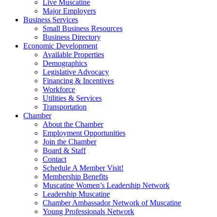
Live Muscatine
Major Employers
Business Services
Small Business Resources
Business Directory
Economic Development
Available Properties
Demographics
Legislative Advocacy
Financing & Incentives
Workforce
Utilities & Services
Transportation
Chamber
About the Chamber
Employment Opportunities
Join the Chamber
Board & Staff
Contact
Schedule A Member Visit!
Membership Benefits
Muscatine Women’s Leadership Network
Leadership Muscatine
Chamber Ambassador Network of Muscatine
Young Professionals Network