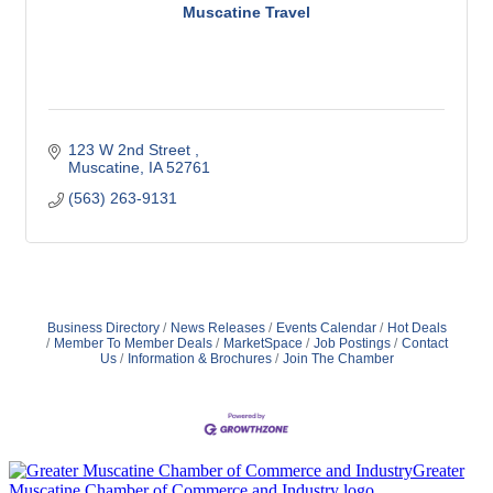
Muscatine Travel
123 W 2nd Street 
Muscatine
IA
52761
(563) 263-9131
Business Directory
News Releases
Events Calendar
Hot Deals
Member To Member Deals
MarketSpace
Job Postings
Contact
Us
Information & Brochures
Join The Chamber