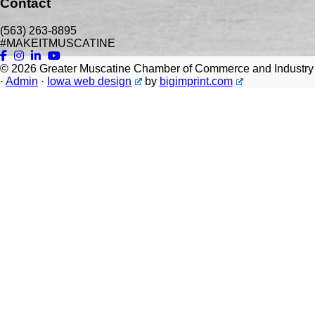
Contact
(563) 263-8895
#MAKEITMUSCATINE
© 2026
Greater Muscatine Chamber of Commerce and Industry
·
Admin
·
Iowa web design
by
bigimprint.com