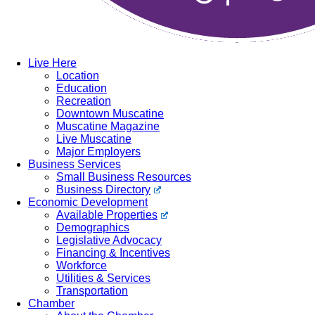
Live Here
Location
Education
Recreation
Downtown Muscatine
Muscatine Magazine
Live Muscatine
Major Employers
Business Services
Small Business Resources
Business Directory
Economic Development
Available Properties
Demographics
Legislative Advocacy
Financing & Incentives
Workforce
Utilities & Services
Transportation
Chamber