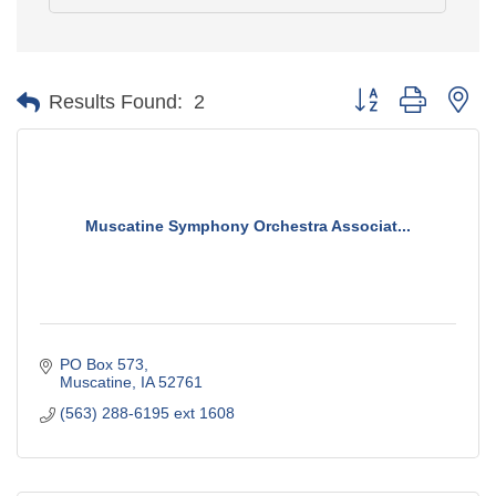
Button group with ne
Results Found:
2
Muscatine Symphony Orchestra Associat...
PO Box 573
Muscatine
IA
52761
(563) 288-6195 ext 1608