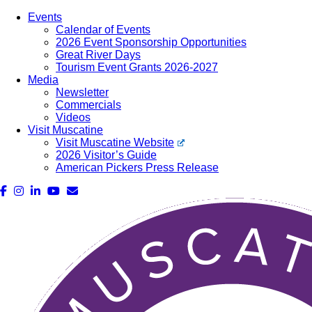
Events
Calendar of Events
2026 Event Sponsorship Opportunities
Great River Days
Tourism Event Grants 2026-2027
Media
Newsletter
Commercials
Videos
Visit Muscatine
Visit Muscatine Website
2026 Visitor’s Guide
American Pickers Press Release