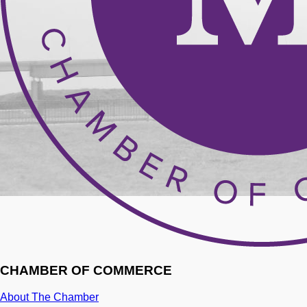
CHAMBER OF COMMERCE
About The Chamber