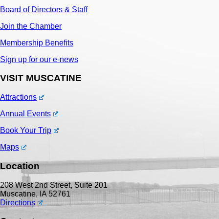
Board of Directors & Staff
Join the Chamber
Membership Benefits
Sign up for our e-news
VISIT MUSCATINE
Attractions
Annual Events
Book Your Trip
Maps
Location
208 West 2nd Street, Suite 201
Muscatine, IA 52761
Directions