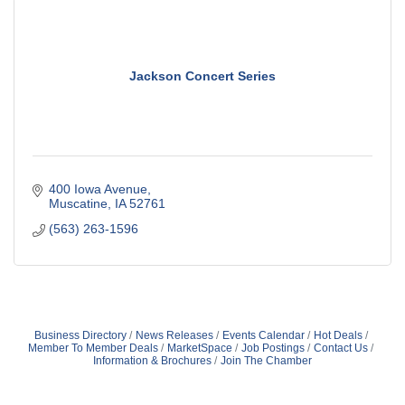
Jackson Concert Series
400 Iowa Avenue
Muscatine
IA
52761
(563) 263-1596
Business Directory
News Releases
Events Calendar
Hot Deals
Member To Member Deals
MarketSpace
Job Postings
Contact Us
Information & Brochures
Join The Chamber