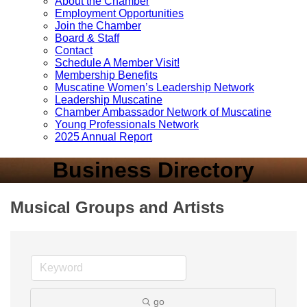
About the Chamber
Employment Opportunities
Join the Chamber
Board & Staff
Contact
Schedule A Member Visit!
Membership Benefits
Muscatine Women’s Leadership Network
Leadership Muscatine
Chamber Ambassador Network of Muscatine
Young Professionals Network
2025 Annual Report
Business Directory
Musical Groups and Artists
go